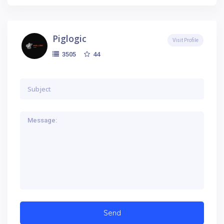
Piglogic
Visit Profile
44
3505