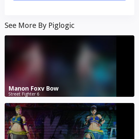
See More By Piglogic
Manon Foxy Bow
Street Fighter 6