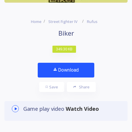
Home
Street Fighter IV
Rufus
Biker
349.30 KB
Download
Save
Share
Game play video
Watch Video