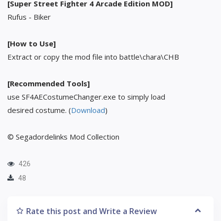
[Super Street Fighter 4 Arcade Edition MOD]
Rufus - Biker
[How to Use]
Extract or copy the mod file into battle\chara\CHB
[Recommended Tools]
use SF4AECostumeChanger.exe to simply load
desired costume. (
Download
)
© Segadordelinks Mod Collection
426
48
Rate this post and Write a Review