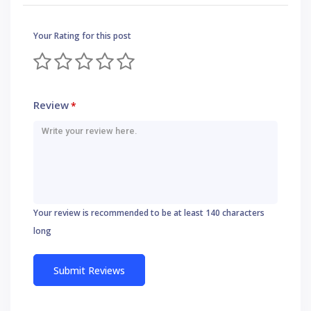
Your Rating for this post
Review
*
Your review is recommended to be at least 140 characters
long