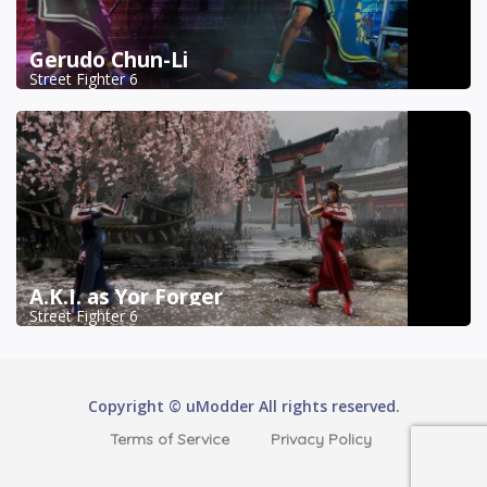
Gerudo Chun-Li
Street Fighter 6
A.K.I. as Yor Forger
Street Fighter 6
Copyright © uModder All rights reserved.
Terms of Service
Privacy Policy