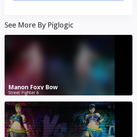
See More By Piglogic
Manon Foxy Bow
Street Fighter 6