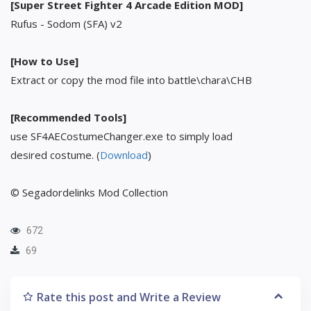
[Super Street Fighter 4 Arcade Edition MOD]
Rufus - Sodom (SFA) v2
[How to Use]
Extract or copy the mod file into battle\chara\CHB
[Recommended Tools]
use SF4AECostumeChanger.exe to simply load
desired costume. (
Download
)
© Segadordelinks Mod Collection
672
69
Rate this post and Write a Review