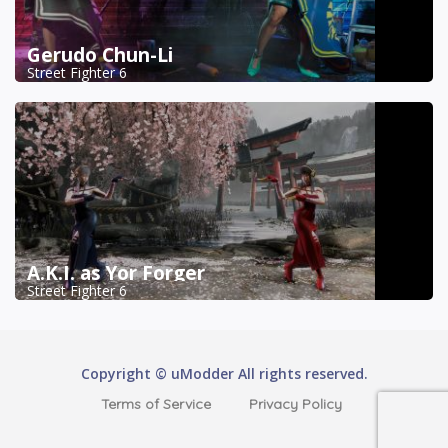
Gerudo Chun-Li
Street Fighter 6
A.K.I. as Yor Forger
Street Fighter 6
Copyright © uModder All rights reserved.
Terms of Service
Privacy Policy