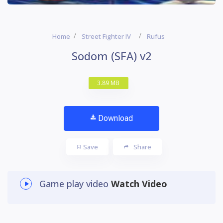
Home
Street Fighter IV
Rufus
Sodom (SFA) v2
3.89 MB
Download
Save
Share
Game play video
Watch Video