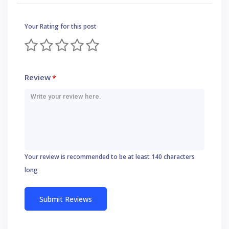
Your Rating for this post
Review
*
Your review is recommended to be at least 140 characters
long