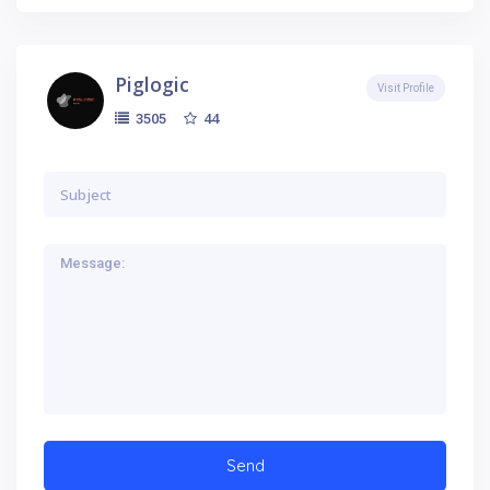
Piglogic
Visit Profile
44
3505