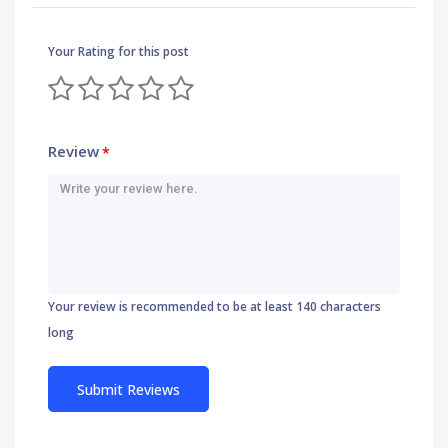
Your Rating for this post
Review
*
Your review is recommended to be at least 140 characters
long