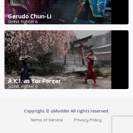
Gerudo Chun-Li
Street Fighter 6
A.K.I. as Yor Forger
Street Fighter 6
Copyright © uModder All rights reserved.
Terms of Service
Privacy Policy