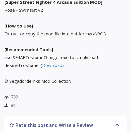
[Super Street Fighter 4 Arcade Edition MOD]
Rose - Swimsuit v2
[How to Use]
Extract or copy the mod file into battle\chara\ROS
[Recommended Tools]
use SF4AECostumeChanger.exe to simply load
desired costume. (
Download
)
© Segadordelinks Mod Collection
709
84
Rate this post and Write a Review