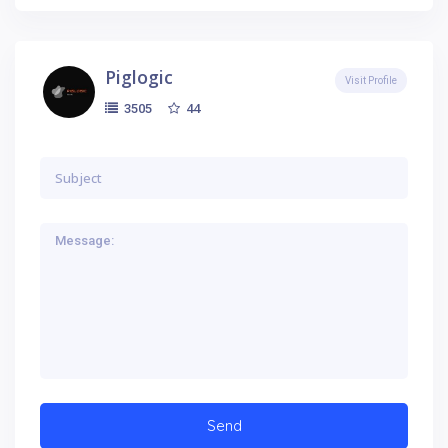
Piglogic
Visit Profile
44
3505