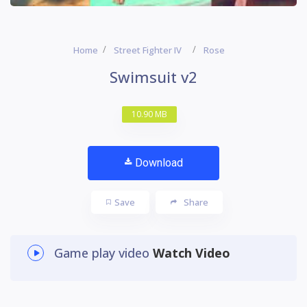
Home
Street Fighter IV
Rose
Swimsuit v2
10.90 MB
Download
Save
Share
Game play video
Watch Video