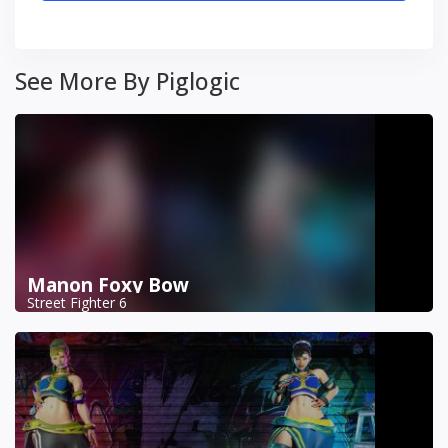
See More By Piglogic
Manon Foxy Bow
Street Fighter 6