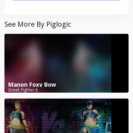
See More By Piglogic
Manon Foxy Bow
Street Fighter 6