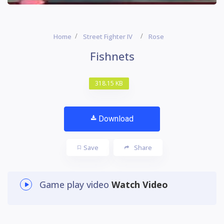
Home
Street Fighter IV
Rose
Fishnets
318.15 KB
Download
Save
Share
Game play video
Watch Video