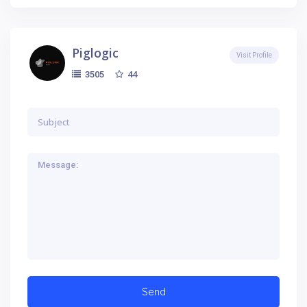
Piglogic
Visit Profile
44
3505