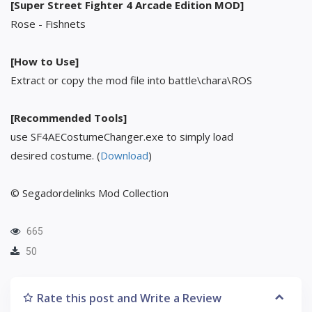
[Super Street Fighter 4 Arcade Edition MOD]
Rose - Fishnets
[How to Use]
Extract or copy the mod file into battle\chara\ROS
[Recommended Tools]
use SF4AECostumeChanger.exe to simply load
desired costume. (
Download
)
© Segadordelinks Mod Collection
665
50
Rate this post and Write a Review