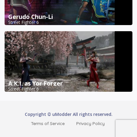
Gerudo Chun-Li
Street Fighter 6
A.K.I. as Yor Forger
Street Fighter 6
Copyright © uModder All rights reserved.
Terms of Service
Privacy Policy