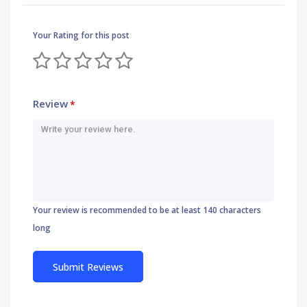
Your Rating for this post
Review
*
Your review is recommended to be at least 140 characters
long