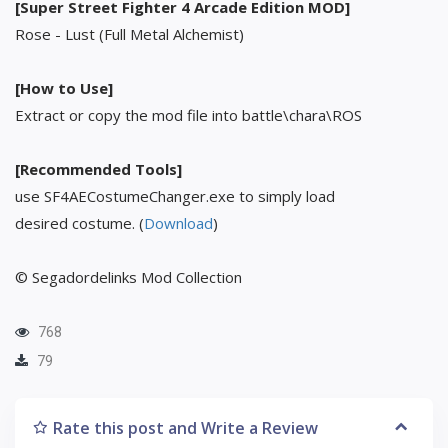
[Super Street Fighter 4 Arcade Edition MOD]
Rose - Lust (Full Metal Alchemist)
[How to Use]
Extract or copy the mod file into battle\chara\ROS
[Recommended Tools]
use SF4AECostumeChanger.exe to simply load
desired costume. (
Download
)
© Segadordelinks Mod Collection
768
79
Rate this post and Write a Review