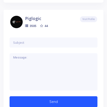
Piglogic
Visit Profile
44
3505