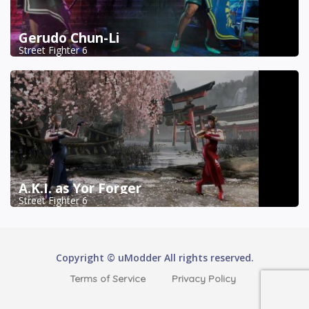
Gerudo Chun-Li
Street Fighter 6
A.K.I. as Yor Forger
Street Fighter 6
Copyright © uModder All rights reserved.
Terms of Service
Privacy Policy