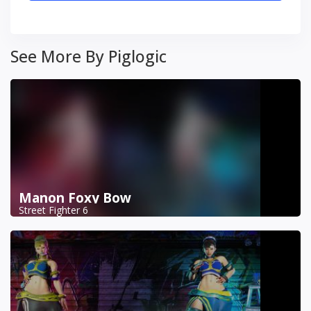
See More By Piglogic
Manon Foxy Bow
Street Fighter 6