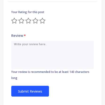
Your Rating for this post
Review
*
Your review is recommended to be at least 140 characters
long