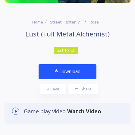
Home
Street Fighter IV
Rose
Lust (Full Metal Alchemist)
221.16 KB
Download
Save
Share
Game play video
Watch Video