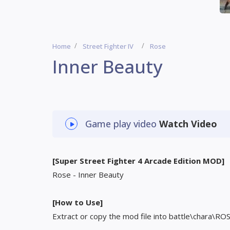
Home
Street Fighter IV
Rose
Inner Beauty
Game play video
Watch Video
[Super Street Fighter 4 Arcade Edition MOD]
Rose - Inner Beauty
[How to Use]
Extract or copy the mod file into battle\chara\RO