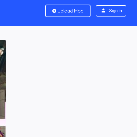
Upload Mod
Sign In