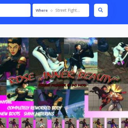
Street Fighter IV
Where