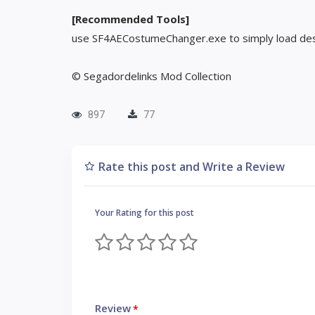
[Recommended Tools]
use SF4AECostumeChanger.exe to simply load des
© Segadordelinks Mod Collection
897
77
Rate this post and Write a Review
Your Rating for this post
Review
*