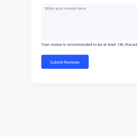
Your review is recommended to be at least 140 charac