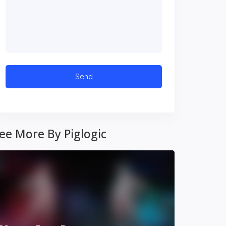
ee More By Piglogic