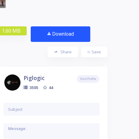
1.60 MB
Download
Share
Save
Piglogic
Visit Profile
44
3505