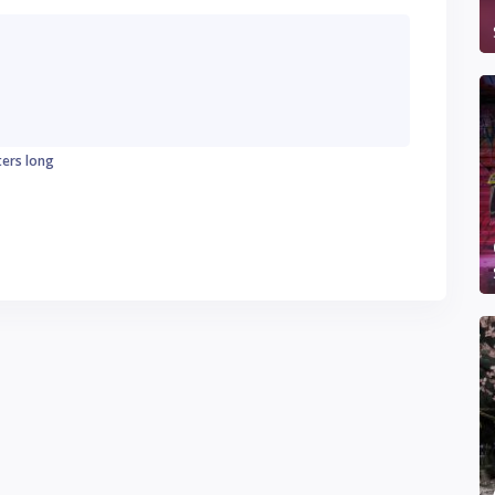
ters long