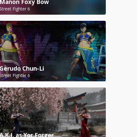
Manon Foxy Bow
Street Fighter 6
Gerudo Chun-Li
Street Fighter 6
A.K.I. as Yor Forger