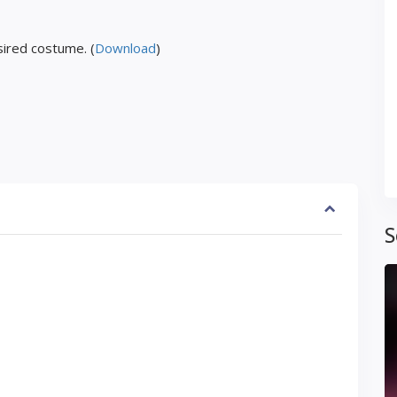
ired costume. (
Download
)
S