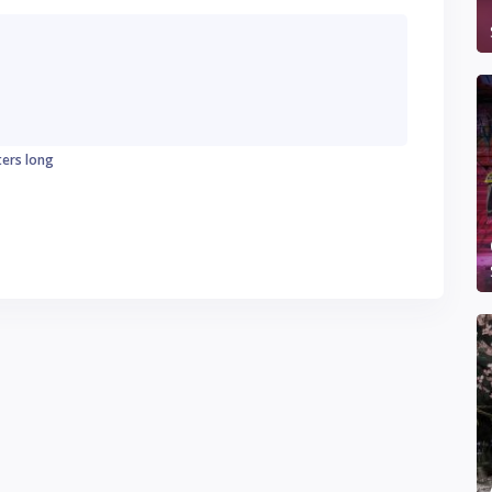
ters long