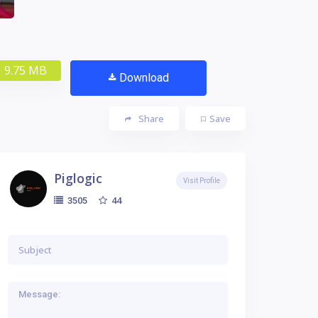
9.75 MB
Download
Share
Save
Piglogic
Visit Profile
44
3505