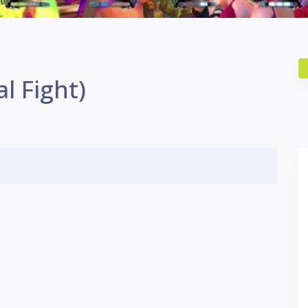
l Fight)
S