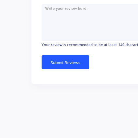
Your review is recommended to be at least 140 charac