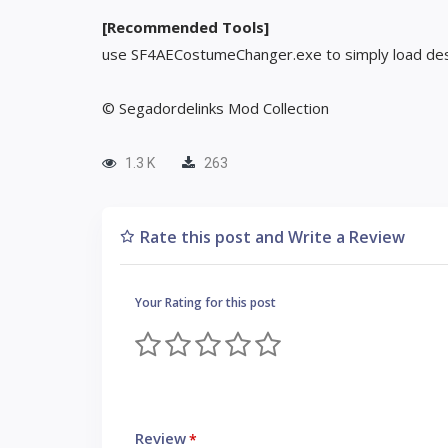
[Recommended Tools]
use SF4AECostumeChanger.exe to simply load des
© Segadordelinks Mod Collection
1.3 K
263
Rate this post and Write a Review
Your Rating for this post
Review
*