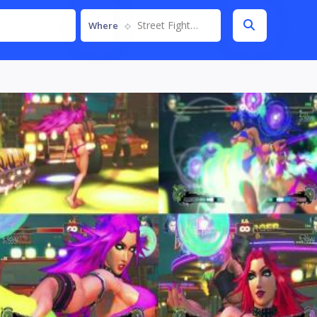
Street Fighter IV
Where