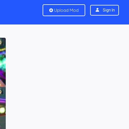
Upload Mod
Sign In