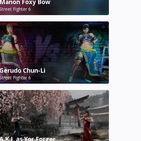
Manon Foxy Bow
Street Fighter 6
Gerudo Chun-Li
Street Fighter 6
A.K.I. as Yor Forger