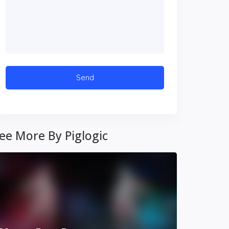
ee More By Piglogic