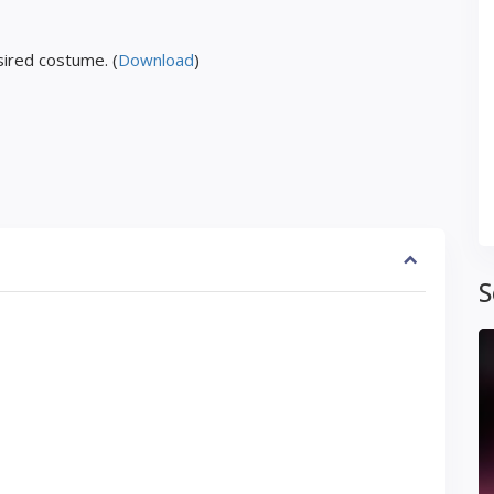
ired costume. (
Download
)
S