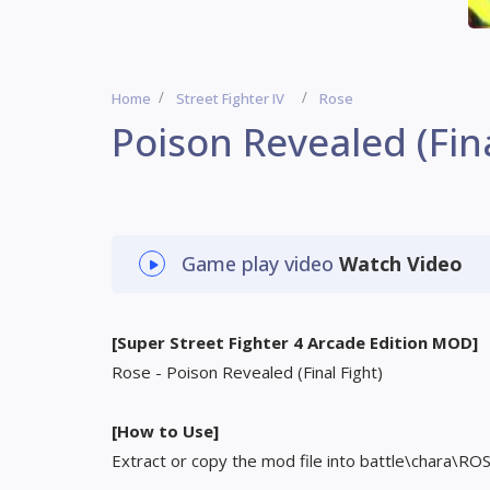
Home
Street Fighter IV
Rose
Poison Revealed (Fina
Game play video
Watch Video
[Super Street Fighter 4 Arcade Edition MOD]
Rose - Poison Revealed (Final Fight)
[How to Use]
Extract or copy the mod file into battle\chara\RO