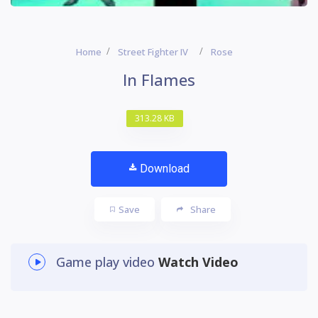
Home
Street Fighter IV
Rose
In Flames
313.28 KB
Download
Save
Share
Game play video
Watch Video