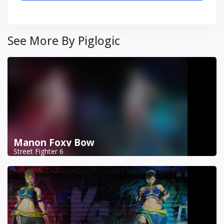
See More By Piglogic
Manon Foxy Bow
Street Fighter 6