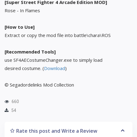
[Super Street Fighter 4 Arcade Edition MOD]
Rose - In Flames
[How to Use]
Extract or copy the mod file into battle\chara\ROS
[Recommended Tools]
use SF4AECostumeChanger.exe to simply load
desired costume. (
Download
)
© Segadordelinks Mod Collection
660
54
Rate this post and Write a Review