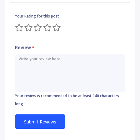
Your Rating for this post
Review
*
Your review is recommended to be at least 140 characters
long