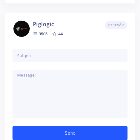
Piglogic
Visit Profile
44
3505