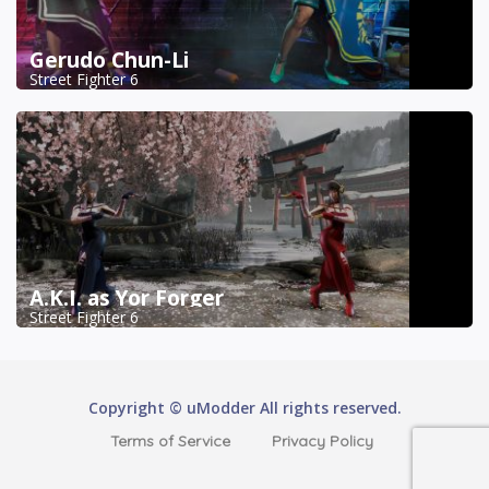
Gerudo Chun-Li
Street Fighter 6
A.K.I. as Yor Forger
Street Fighter 6
Copyright © uModder All rights reserved.
Terms of Service
Privacy Policy