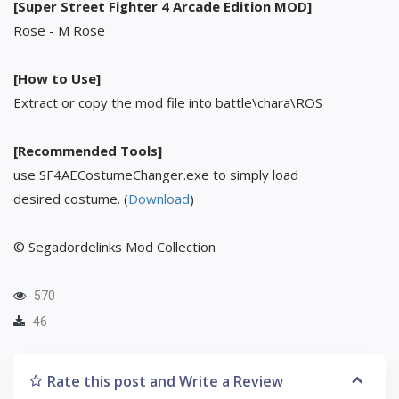
[Super Street Fighter 4 Arcade Edition MOD]
Rose - M Rose
[How to Use]
Extract or copy the mod file into battle\chara\ROS
[Recommended Tools]
use SF4AECostumeChanger.exe to simply load
desired costume. (
Download
)
© Segadordelinks Mod Collection
570
46
Rate this post and Write a Review