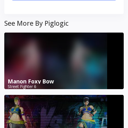
See More By Piglogic
Manon Foxy Bow
Street Fighter 6