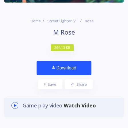
Home
Street Fighter IV
Rose
M Rose
264.13 KB
Download
Save
Share
Game play video
Watch Video