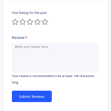
Your Rating for this post
Review
*
Your review is recommended to be at least 140 characters
long