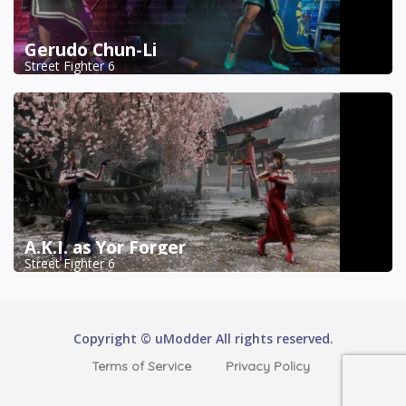
Gerudo Chun-Li
Street Fighter 6
A.K.I. as Yor Forger
Street Fighter 6
Copyright © uModder All rights reserved.
Terms of Service
Privacy Policy