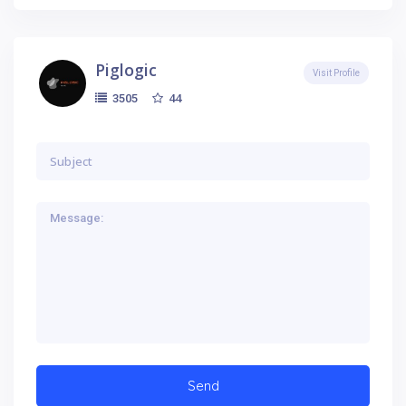
Piglogic
Visit Profile
44
3505