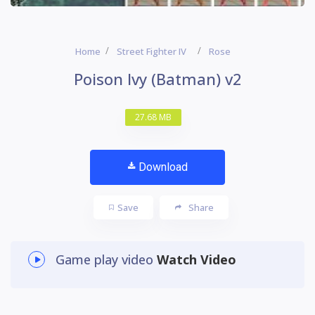
Home
Street Fighter IV
Rose
Poison Ivy (Batman) v2
27.68 MB
Download
Save
Share
Game play video
Watch Video