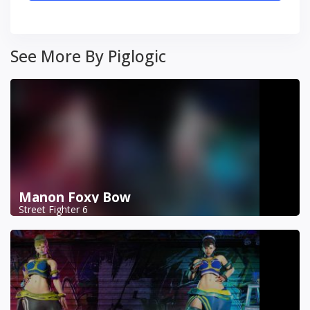
See More By Piglogic
Manon Foxy Bow
Street Fighter 6