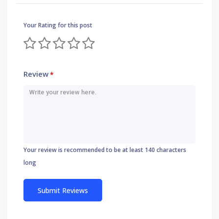
Your Rating for this post
Review
*
Your review is recommended to be at least 140 characters
long