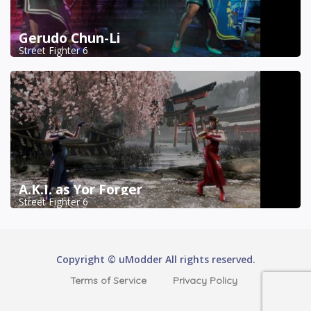
Gerudo Chun-Li
Street Fighter 6
A.K.I. as Yor Forger
Street Fighter 6
Copyright © uModder All rights reserved.
Terms of Service
Privacy Policy