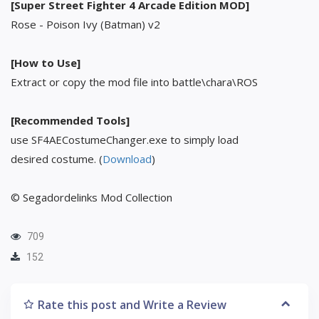
[Super Street Fighter 4 Arcade Edition MOD]
Rose - Poison Ivy (Batman) v2
[How to Use]
Extract or copy the mod file into battle\chara\ROS
[Recommended Tools]
use SF4AECostumeChanger.exe to simply load
desired costume. (
Download
)
© Segadordelinks Mod Collection
709
152
Rate this post and Write a Review