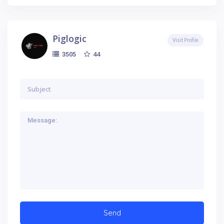
Piglogic
Visit Profile
44
3505