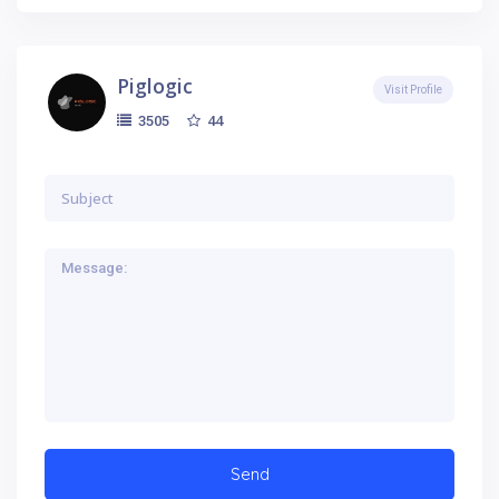
Piglogic
Visit Profile
44
3505