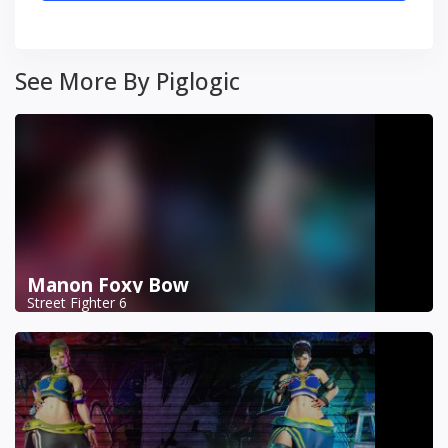
See More By Piglogic
Manon Foxy Bow
Street Fighter 6