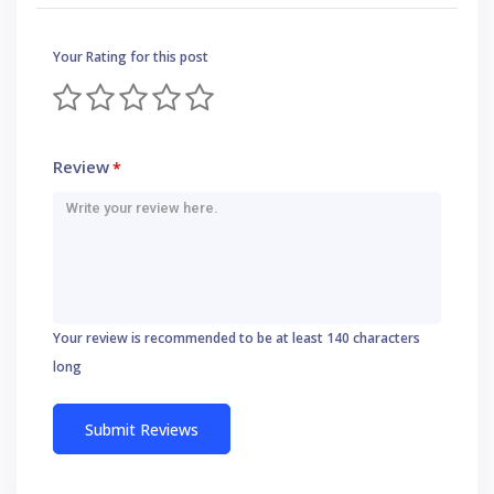
Your Rating for this post
Review
*
Your review is recommended to be at least 140 characters
long