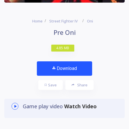
Home
Street Fighter IV
Oni
Pre Oni
4.85 MB
Download
Save
Share
Game play video
Watch Video