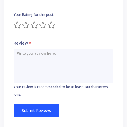
Your Rating for this post
Review
*
Your review is recommended to be at least 140 characters
long