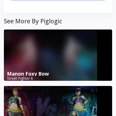
See More By Piglogic
Manon Foxy Bow
Street Fighter 6