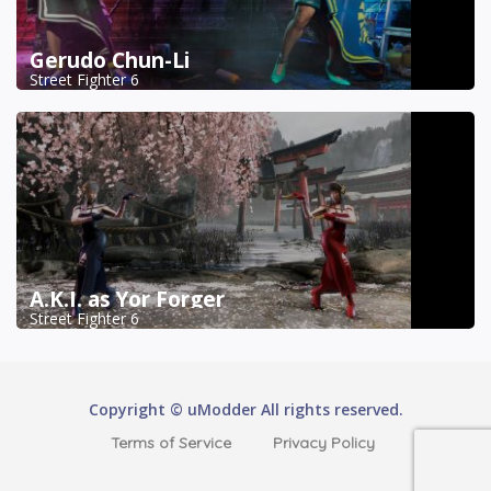
Gerudo Chun-Li
Street Fighter 6
A.K.I. as Yor Forger
Street Fighter 6
Copyright © uModder All rights reserved.
Terms of Service
Privacy Policy