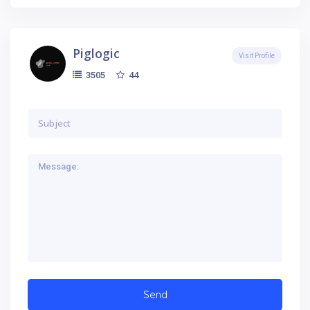
Piglogic
Visit Profile
44
3505