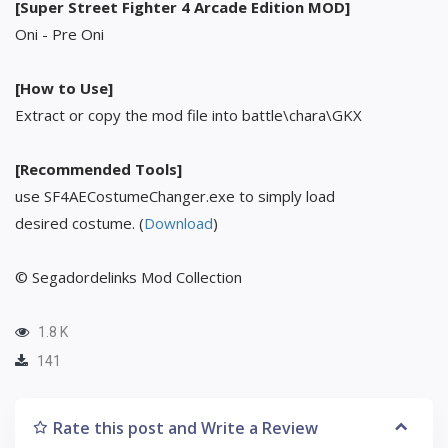
[Super Street Fighter 4 Arcade Edition MOD]
Oni - Pre Oni
[How to Use]
Extract or copy the mod file into battle\chara\GKX
[Recommended Tools]
use SF4AECostumeChanger.exe to simply load
desired costume. (
Download
)
© Segadordelinks Mod Collection
1.8 K
141
Rate this post and Write a Review