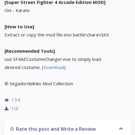
[Super Street Fighter 4 Arcade Edition MOD]
Oni - Karate
[How to Use]
Extract or copy the mod file into battle\chara\GKX
[Recommended Tools]
use SF4AECostumeChanger.exe to simply load
desired costume. (
Download
)
© Segadordelinks Mod Collection
1.5 K
110
Rate this post and Write a Review