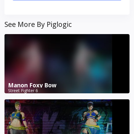
See More By Piglogic
Manon Foxy Bow
Street Fighter 6