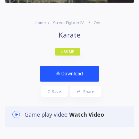
Home
Street Fighter IV
Oni
Karate
4.88 MB
Download
Save
Share
Game play video
Watch Video