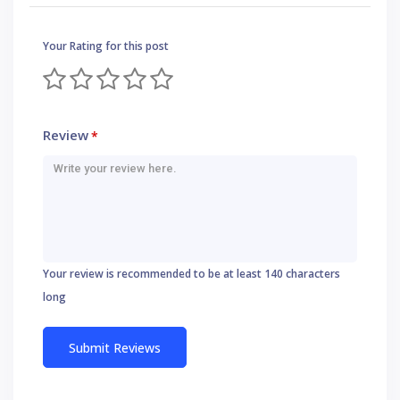
Your Rating for this post
Review
*
Your review is recommended to be at least 140 characters
long