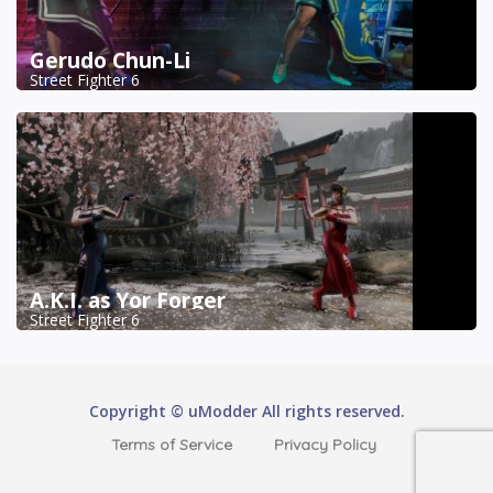
Gerudo Chun-Li
Street Fighter 6
A.K.I. as Yor Forger
Street Fighter 6
Copyright © uModder All rights reserved.
Terms of Service
Privacy Policy