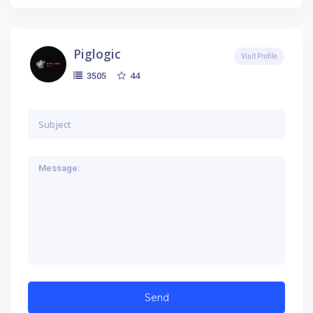
Piglogic
Visit Profile
44
3505