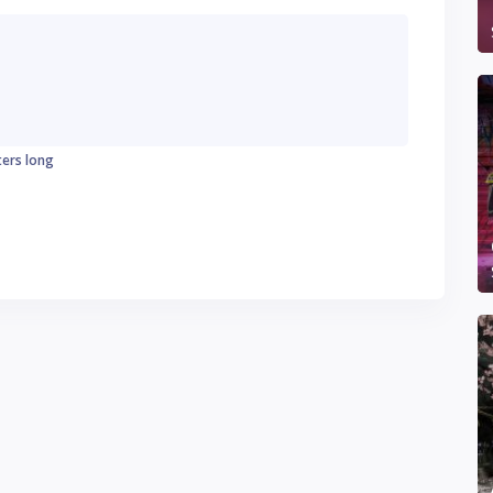
ters long