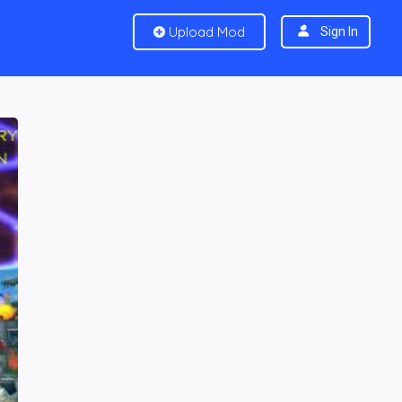
Upload Mod
Sign In