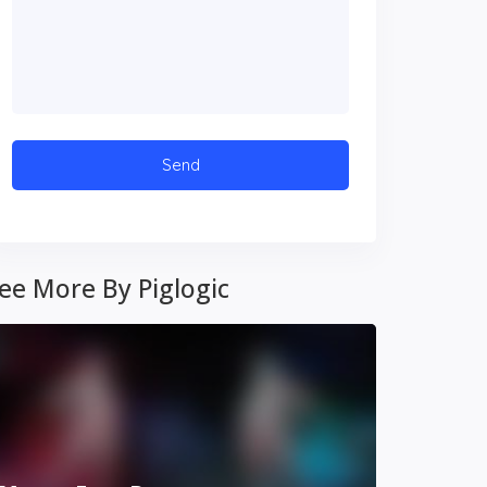
ee More By Piglogic