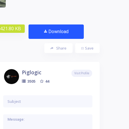
421.80 KB
Download
Share
Save
Piglogic
Visit Profile
44
3505