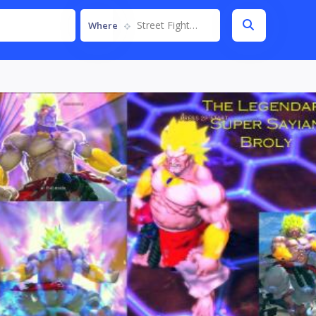
Street Fighter IV
Where