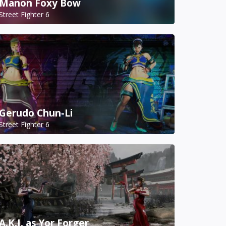
Manon Foxy Bow
Street Fighter 6
Gerudo Chun-Li
Street Fighter 6
A.K.I. as Yor Forger