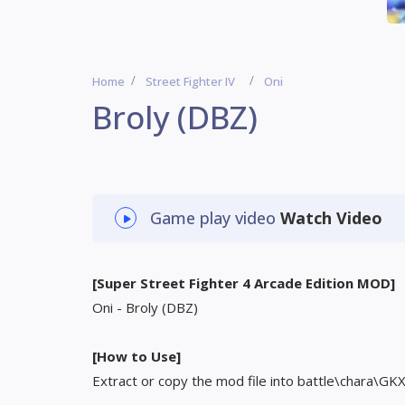
Home
Street Fighter IV
Oni
Broly (DBZ)
Game play video
Watch Video
[Super Street Fighter 4 Arcade Edition MOD]
Oni - Broly (DBZ)
[How to Use]
Extract or copy the mod file into battle\chara\GK