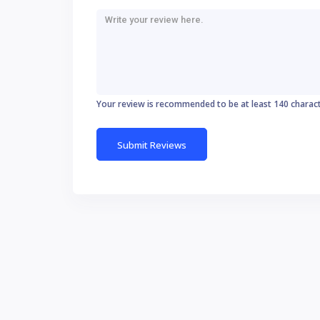
Your review is recommended to be at least 140 charac