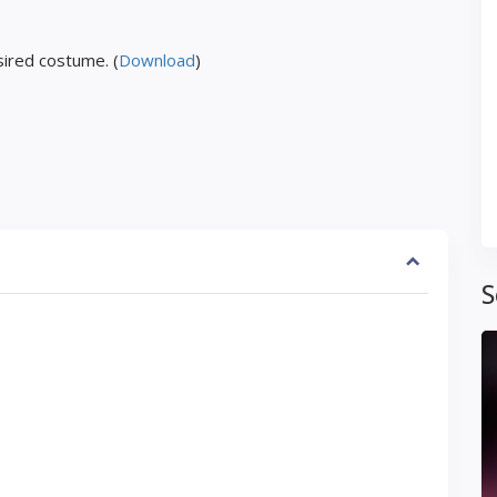
ired costume. (
Download
)
S