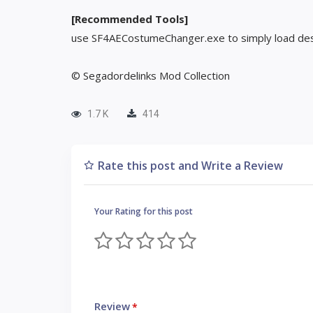
[Recommended Tools]
use SF4AECostumeChanger.exe to simply load des
© Segadordelinks Mod Collection
1.7 K
414
Rate this post and Write a Review
Your Rating for this post
Review
*