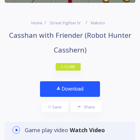
Home
Street Fighter IV
Makoto
Casshan with Friender (Robot Hunter
Casshern)
1.12 MB
Download
Save
Share
Game play video
Watch Video