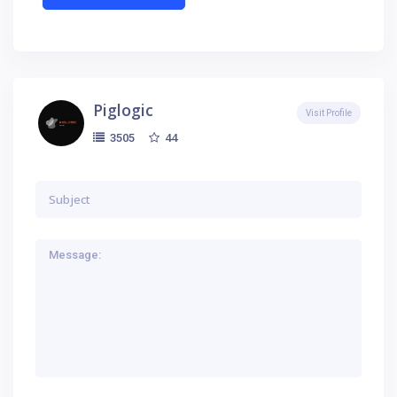
Piglogic
Visit Profile
44
3505