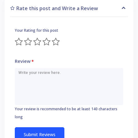
Rate this post and Write a Review
Your Rating for this post
Review
*
Your review is recommended to be at least 140 characters
long