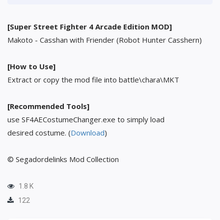
[Super Street Fighter 4 Arcade Edition MOD]
Makoto - Casshan with Friender (Robot Hunter Casshern)
[How to Use]
Extract or copy the mod file into battle\chara\MKT
[Recommended Tools]
use SF4AECostumeChanger.exe to simply load
desired costume. (
Download
)
© Segadordelinks Mod Collection
1.8 K
122