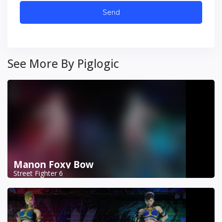
See More By Piglogic
Manon Foxy Bow
Street Fighter 6