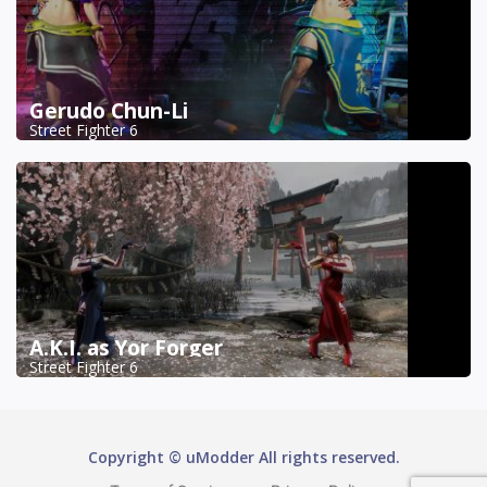
Gerudo Chun-Li
Street Fighter 6
A.K.I. as Yor Forger
Street Fighter 6
Copyright © uModder All rights reserved.