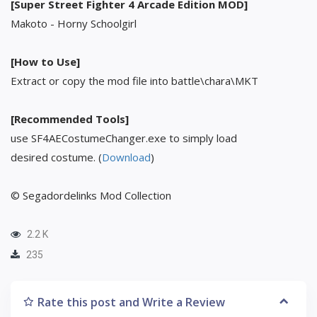
[Super Street Fighter 4 Arcade Edition MOD]
Makoto - Horny Schoolgirl
[How to Use]
Extract or copy the mod file into battle\chara\MKT
[Recommended Tools]
use SF4AECostumeChanger.exe to simply load
desired costume. (
Download
)
© Segadordelinks Mod Collection
2.2 K
235
Rate this post and Write a Review