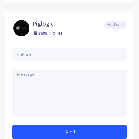
Piglogic
Visit Profile
44
3505