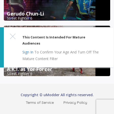
Gerudo Chun-Li
Street Fighter 6
This Content Is Intended For Mature
Audiences
Sign In
To Confirm Your Age And Turn Off The
Mature Content Filter
A.K.I. as Yor Forger
Street Fighter 6
Copyright © uModder All rights reserved.
Terms of Service
Privacy Policy