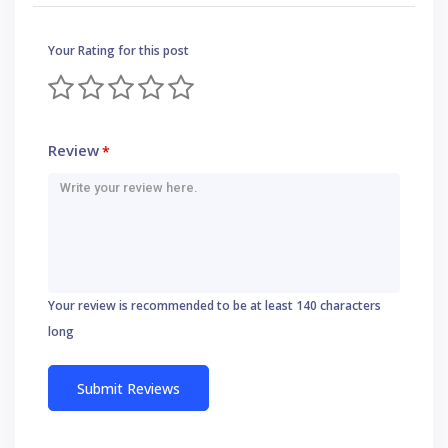
Your Rating for this post
Review
*
Your review is recommended to be at least 140 characters
long