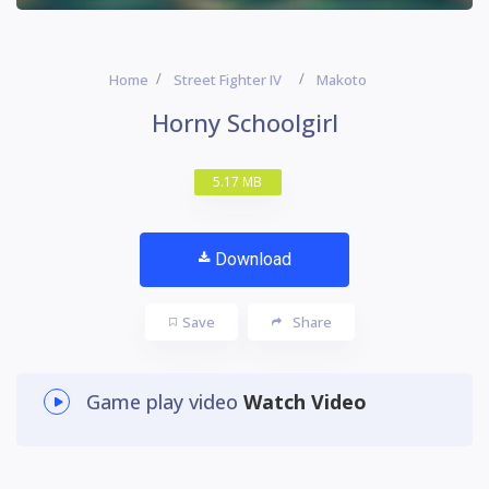
Home
Street Fighter IV
Makoto
Horny Schoolgirl
5.17 MB
Download
Save
Share
Game play video
Watch Video