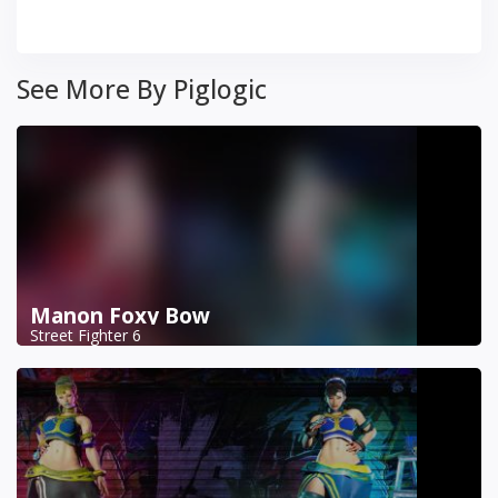
See More By Piglogic
Manon Foxy Bow
Street Fighter 6