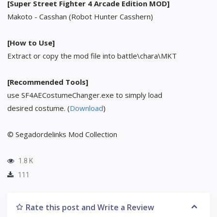
[Super Street Fighter 4 Arcade Edition MOD]
Makoto - Casshan (Robot Hunter Casshern)
[How to Use]
Extract or copy the mod file into battle\chara\MKT
[Recommended Tools]
use SF4AECostumeChanger.exe to simply load
desired costume. (
Download
)
© Segadordelinks Mod Collection
1.8 K
111
Rate this post and Write a Review