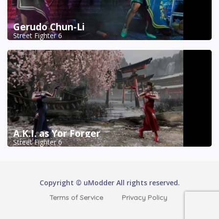
Gerudo Chun-Li
Street Fighter 6
A.K.I. as Yor Forger
Street Fighter 6
Copyright © uModder All rights reserved.
Terms of Service
Privacy Policy