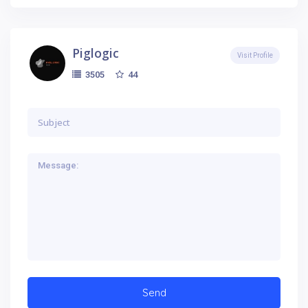
Piglogic
Visit Profile
44
3505