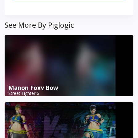
See More By Piglogic
Manon Foxy Bow
Street Fighter 6