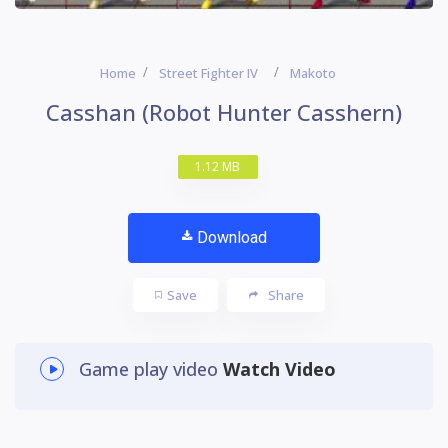
Home
Street Fighter IV
Makoto
Casshan (Robot Hunter Casshern)
1.12 MB
Download
Save
Share
Game play video
Watch Video