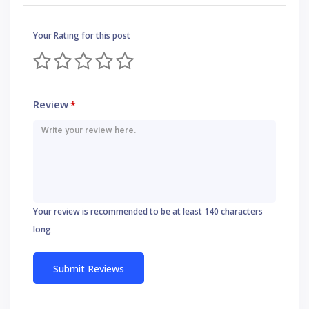
Your Rating for this post
Review
*
Your review is recommended to be at least 140 characters
long