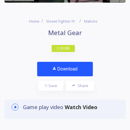
Home
Street Fighter IV
Makoto
Metal Gear
3.29 MB
Download
Save
Share
Game play video
Watch Video