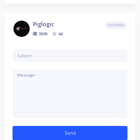
Piglogic
Visit Profile
44
3505