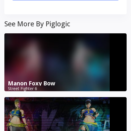
See More By Piglogic
Manon Foxy Bow
Street Fighter 6