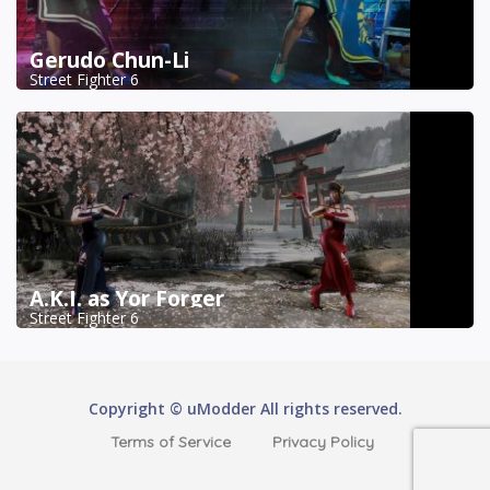
Gerudo Chun-Li
Street Fighter 6
A.K.I. as Yor Forger
Street Fighter 6
Copyright © uModder All rights reserved.
Terms of Service
Privacy Policy