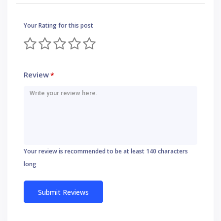
Your Rating for this post
Review
*
Your review is recommended to be at least 140 characters
long