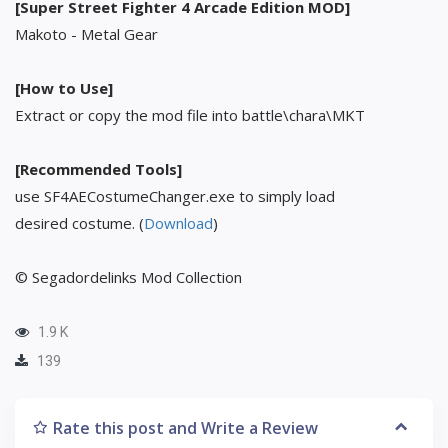
[Super Street Fighter 4 Arcade Edition MOD]
Makoto - Metal Gear
[How to Use]
Extract or copy the mod file into battle\chara\MKT
[Recommended Tools]
use SF4AECostumeChanger.exe to simply load
desired costume. (
Download
)
© Segadordelinks Mod Collection
1.9 K
139
Rate this post and Write a Review