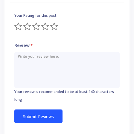
Your Rating for this post
Review
*
Your review is recommended to be at least 140 characters
long