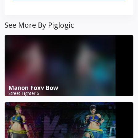
See More By Piglogic
Manon Foxy Bow
Street Fighter 6