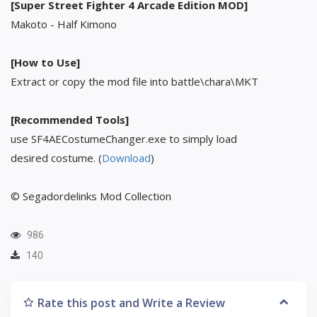
[Super Street Fighter 4 Arcade Edition MOD]
Makoto - Half Kimono
[How to Use]
Extract or copy the mod file into battle\chara\MKT
[Recommended Tools]
use SF4AECostumeChanger.exe to simply load
desired costume. (
Download
)
© Segadordelinks Mod Collection
986
140
Rate this post and Write a Review