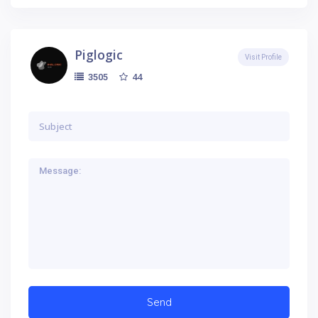
Piglogic
Visit Profile
44
3505