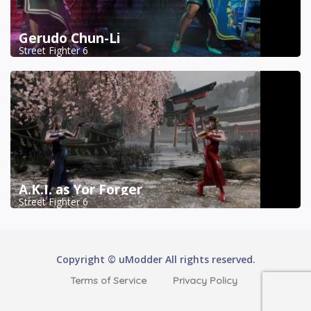
Gerudo Chun-Li
Street Fighter 6
A.K.I. as Yor Forger
Street Fighter 6
Copyright © uModder All rights reserved.
Terms of Service
Privacy Policy