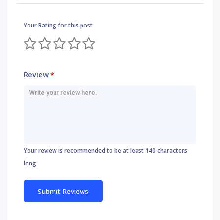
Your Rating for this post
Review
*
Your review is recommended to be at least 140 characters
long