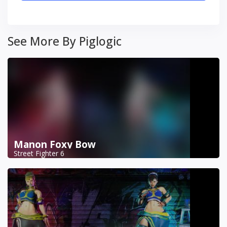
See More By Piglogic
Manon Foxy Bow
Street Fighter 6