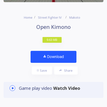
Home
Street Fighter IV
Makoto
Open Kimono
9.63 MB
Download
Save
Share
Game play video
Watch Video