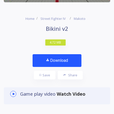
Home
Street Fighter IV
Makoto
Bikini v2
4.72 MB
Download
Save
Share
Game play video
Watch Video