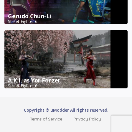
Gerudo Chun-Li
Street Fighter 6
A.K.I. as Yor Forger
Street Fighter 6
Copyright © uModder All rights reserved.
Terms of Service
Privacy Policy