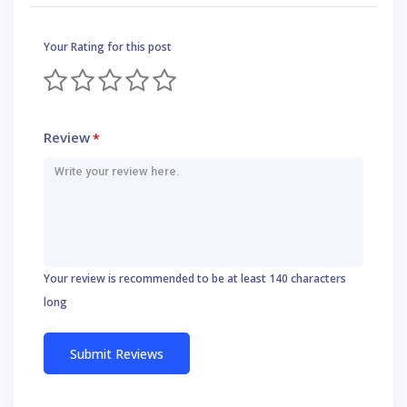
Your Rating for this post
Review
*
Your review is recommended to be at least 140 characters
long