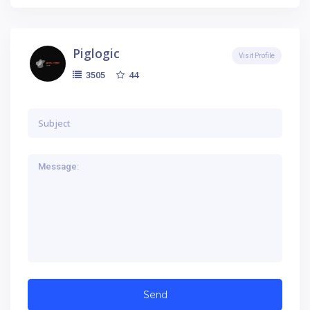
Piglogic
Visit Profile
44
3505