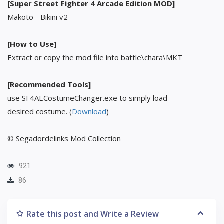
[Super Street Fighter 4 Arcade Edition MOD]
Makoto - Bikini v2
[How to Use]
Extract or copy the mod file into battle\chara\MKT
[Recommended Tools]
use SF4AECostumeChanger.exe to simply load
desired costume. (
Download
)
© Segadordelinks Mod Collection
921
86
Rate this post and Write a Review