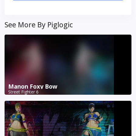
See More By Piglogic
Manon Foxy Bow
Street Fighter 6