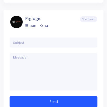
Piglogic
Visit Profile
44
3505