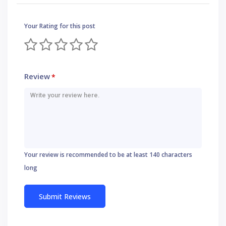
Your Rating for this post
Review
*
Your review is recommended to be at least 140 characters
long