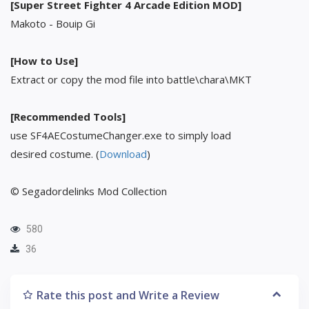
[Super Street Fighter 4 Arcade Edition MOD]
Makoto - Bouip Gi
[How to Use]
Extract or copy the mod file into battle\chara\MKT
[Recommended Tools]
use SF4AECostumeChanger.exe to simply load
desired costume. (
Download
)
© Segadordelinks Mod Collection
580
36
Rate this post and Write a Review