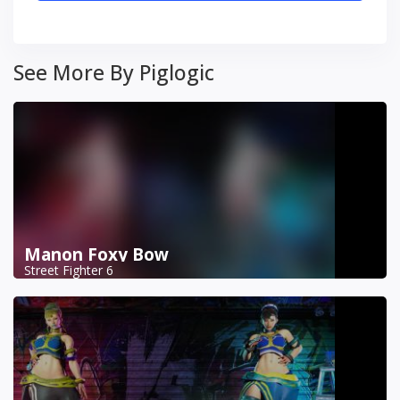
See More By Piglogic
Manon Foxy Bow
Street Fighter 6