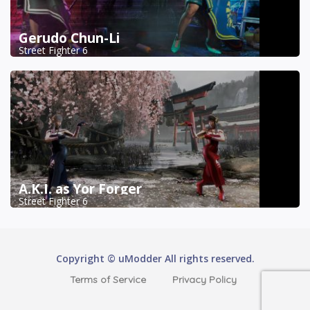
Gerudo Chun-Li
Street Fighter 6
A.K.I. as Yor Forger
Street Fighter 6
Copyright © uModder All rights reserved.
Terms of Service
Privacy Policy