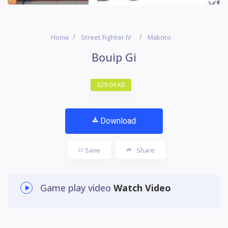
Home
Street Fighter IV
Makoto
Bouip Gi
329.04 KB
Download
Save
Share
Game play video
Watch Video