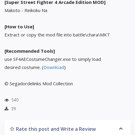
[Super Street Fighter 4 Arcade Edition MOD]
Makoto - Reikoku Na
[How to Use]
Extract or copy the mod file into battle\chara\MKT
[Recommended Tools]
use SF4AECostumeChanger.exe to simply load
desired costume. (
Download
)
© Segadordelinks Mod Collection
540
39
Rate this post and Write a Review