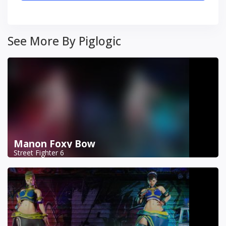
See More By Piglogic
Manon Foxy Bow
Street Fighter 6