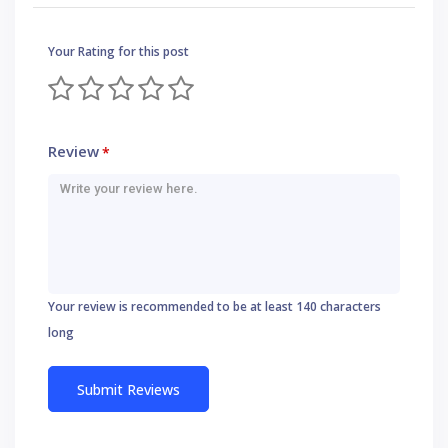
Your Rating for this post
Review
*
Your review is recommended to be at least 140 characters
long