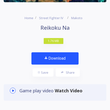
Home
Street Fighter IV
Makoto
Reikoku Na
1.76 MB
Download
Save
Share
Game play video
Watch Video