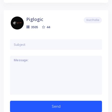
Piglogic
Visit Profile
44
3505