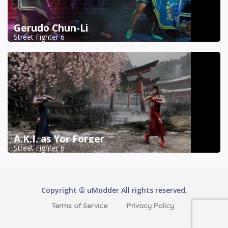
Gerudo Chun-Li
Street Fighter 6
A.K.I. as Yor Forger
Street Fighter 6
Copyright © uModder All rights reserved.
Terms of Service
Privacy Policy