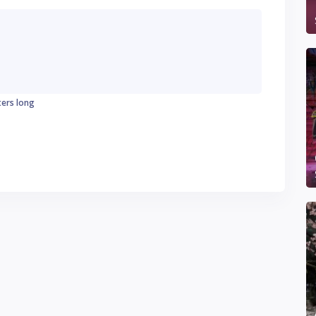
ters long