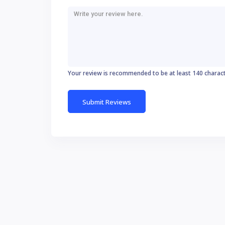
Your review is recommended to be at least 140 charac