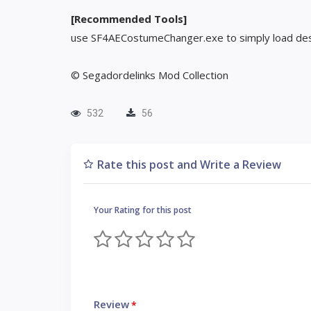
[Recommended Tools]
use SF4AECostumeChanger.exe to simply load des
© Segadordelinks Mod Collection
532
56
Rate this post and Write a Review
Your Rating for this post
Review
*