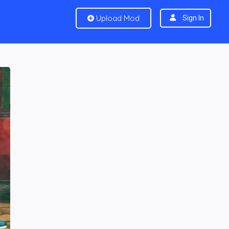
Upload Mod
Sign In