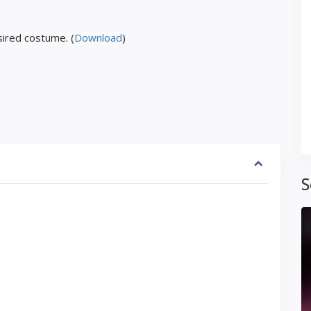
ired costume. (
Download
)
S