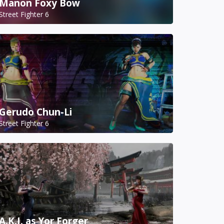
Manon Foxy Bow
Street Fighter 6
Gerudo Chun-Li
Street Fighter 6
A.K.I. as Yor Forger