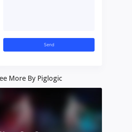
ee More By Piglogic