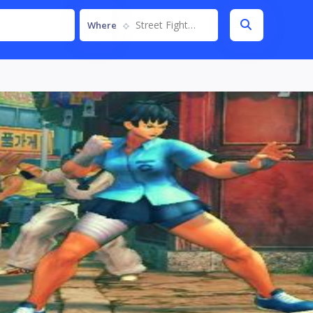
Street Fighter IV
Where