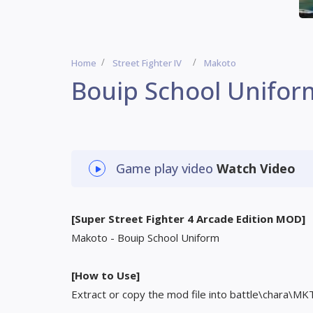
Home
Street Fighter IV
Makoto
Bouip School Unifor
Game play video
Watch Video
[Super Street Fighter 4 Arcade Edition MOD]
Makoto - Bouip School Uniform
[How to Use]
Extract or copy the mod file into battle\chara\MK