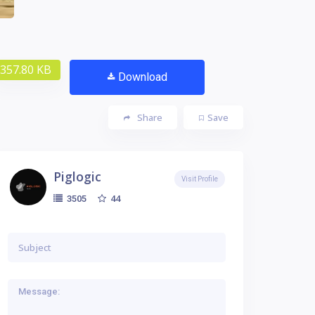
357.80 KB
Download
Share
Save
Piglogic
Visit Profile
44
3505