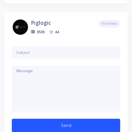
Piglogic
Visit Profile
44
3505