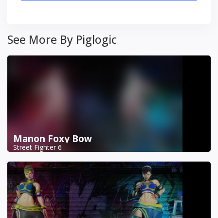
See More By Piglogic
Manon Foxy Bow
Street Fighter 6