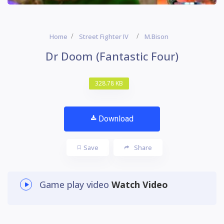
Home
Street Fighter IV
M.Bison
Dr Doom (Fantastic Four)
328.78 KB
Download
Save
Share
Game play video
Watch Video