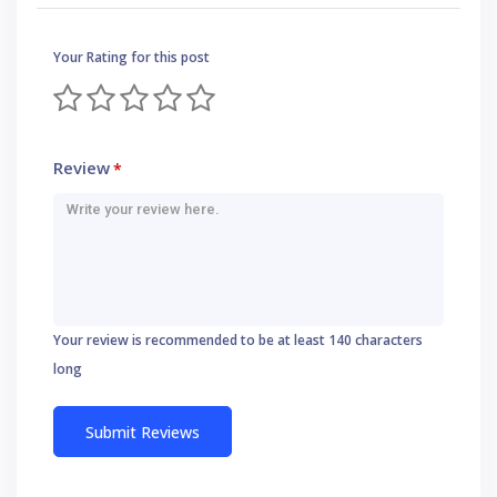
Your Rating for this post
Review
*
Your review is recommended to be at least 140 characters
long