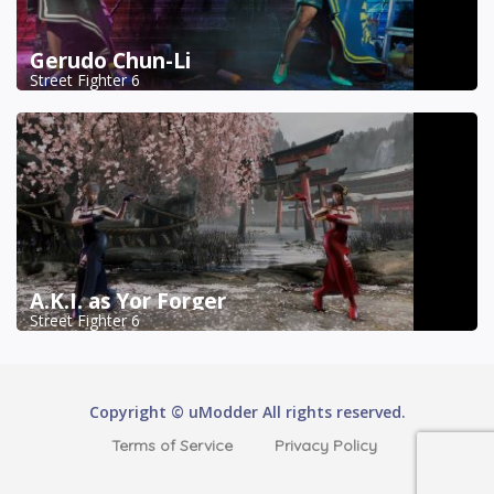
Gerudo Chun-Li
Street Fighter 6
A.K.I. as Yor Forger
Street Fighter 6
Copyright © uModder All rights reserved.
Terms of Service
Privacy Policy