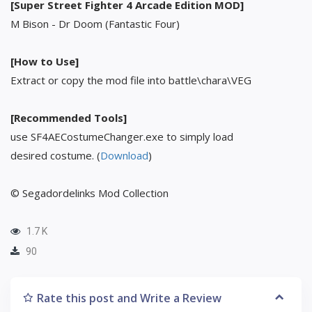
[Super Street Fighter 4 Arcade Edition MOD]
M Bison - Dr Doom (Fantastic Four)
[How to Use]
Extract or copy the mod file into battle\chara\VEG
[Recommended Tools]
use SF4AECostumeChanger.exe to simply load
desired costume. (
Download
)
© Segadordelinks Mod Collection
1.7 K
90
Rate this post and Write a Review