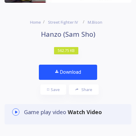
Home
Street Fighter IV
M.Bison
Hanzo (Sam Sho)
562.75 KB
Download
Save
Share
Game play video
Watch Video