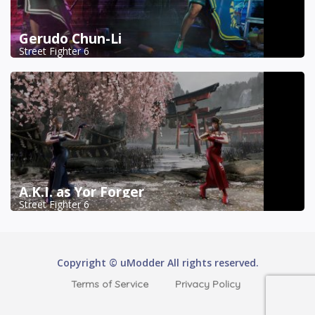
Gerudo Chun-Li
Street Fighter 6
A.K.I. as Yor Forger
Street Fighter 6
Copyright © uModder All rights reserved.
Terms of Service
Privacy Policy