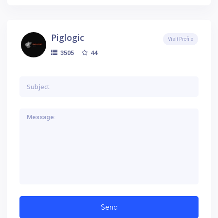
Piglogic
Visit Profile
44
3505