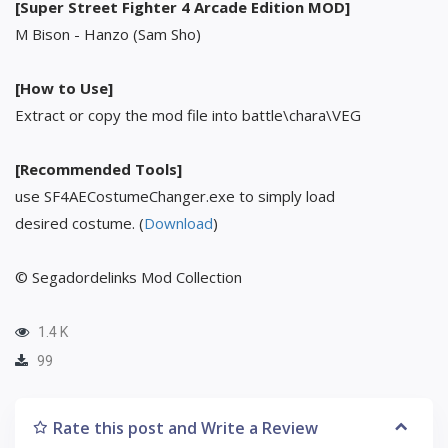
[Super Street Fighter 4 Arcade Edition MOD]
M Bison - Hanzo (Sam Sho)
[How to Use]
Extract or copy the mod file into battle\chara\VEG
[Recommended Tools]
use SF4AECostumeChanger.exe to simply load
desired costume. (
Download
)
© Segadordelinks Mod Collection
1.4 K
99
Rate this post and Write a Review