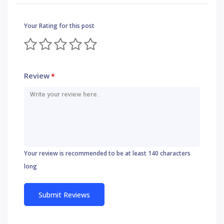
Your Rating for this post
Review
*
Your review is recommended to be at least 140 characters
long