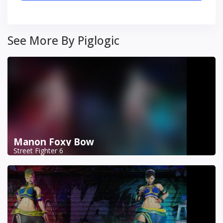
See More By Piglogic
Manon Foxy Bow
Street Fighter 6