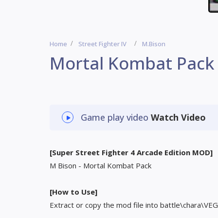
Home
Street Fighter IV
M.Bison
Mortal Kombat Pack
Game play video
Watch Video
[Super Street Fighter 4 Arcade Edition MOD]
M Bison - Mortal Kombat Pack
[How to Use]
Extract or copy the mod file into battle\chara\VEG