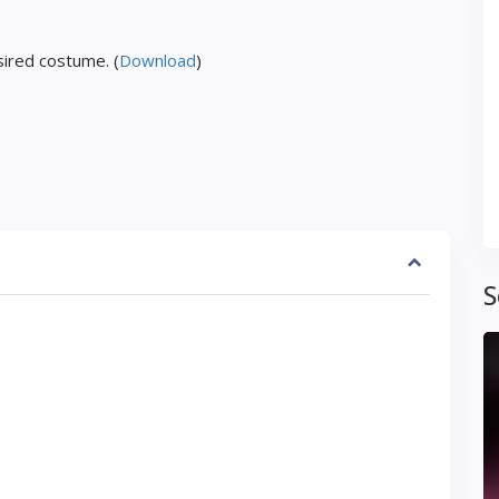
ired costume. (
Download
)
S