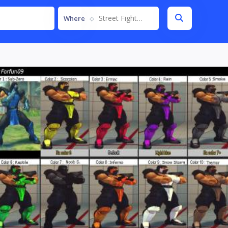
Street Fighter IV
Where