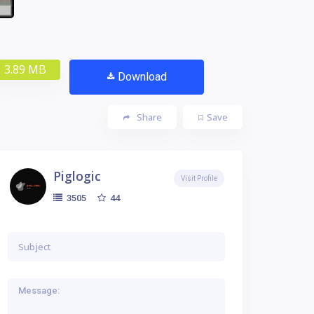
3.89 MB
Download
Share
Save
Piglogic
Visit Profile
44
3505