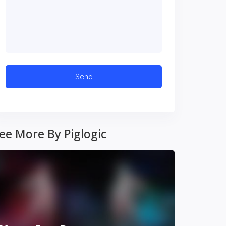
ee More By Piglogic