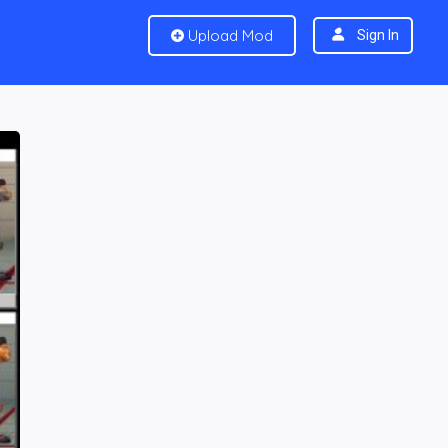
Upload Mod
Sign In