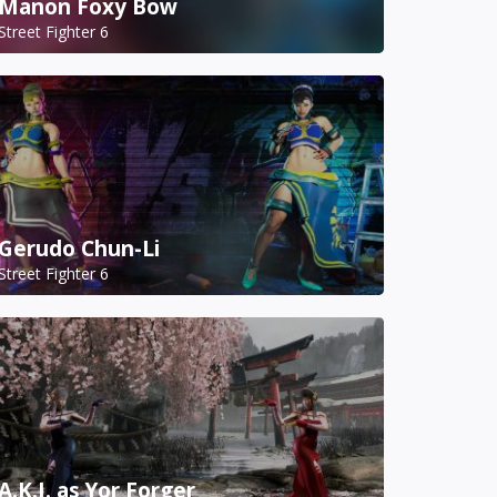
Manon Foxy Bow
Street Fighter 6
Gerudo Chun-Li
Street Fighter 6
A.K.I. as Yor Forger