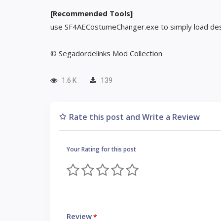
[Recommended Tools]
use SF4AECostumeChanger.exe to simply load des
© Segadordelinks Mod Collection
1.6 K
139
Rate this post and Write a Review
Your Rating for this post
Review
*