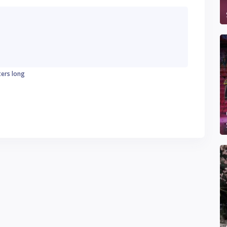
ters long