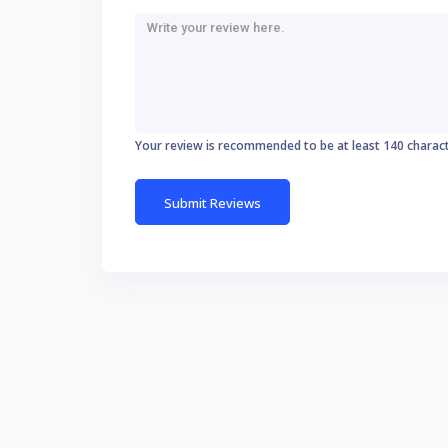
Your review is recommended to be at least 140 charac