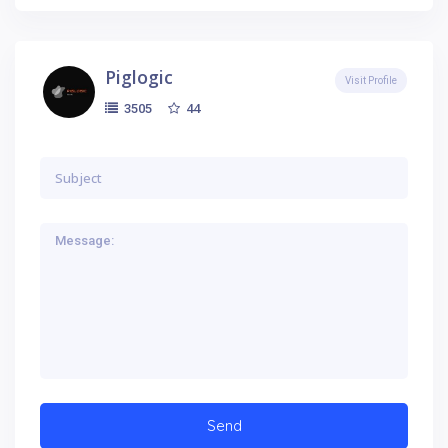
Piglogic
Visit Profile
44
3505