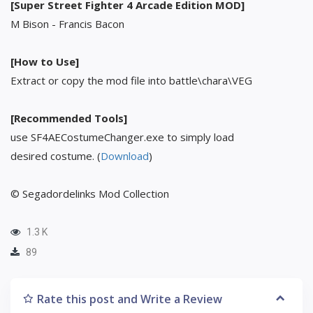
[Super Street Fighter 4 Arcade Edition MOD]
M Bison - Francis Bacon
[How to Use]
Extract or copy the mod file into battle\chara\VEG
[Recommended Tools]
use SF4AECostumeChanger.exe to simply load
desired costume. (
Download
)
© Segadordelinks Mod Collection
1.3 K
89
Rate this post and Write a Review