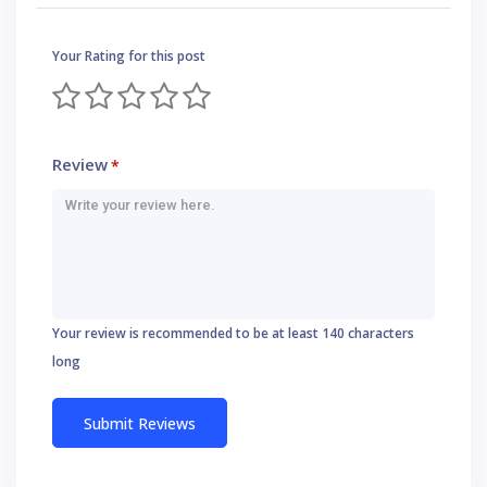
Your Rating for this post
Review
*
Your review is recommended to be at least 140 characters
long