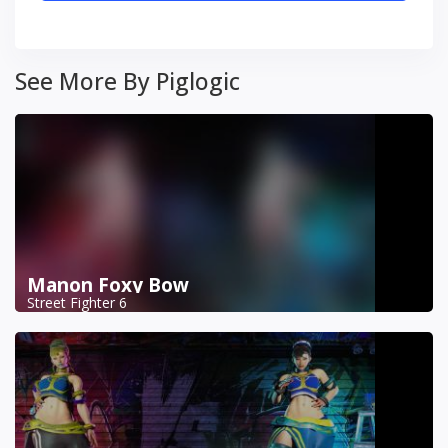
See More By Piglogic
Manon Foxy Bow
Street Fighter 6