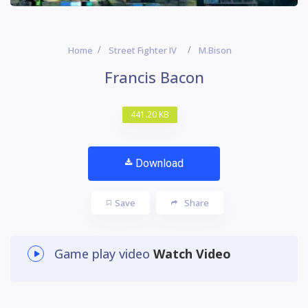
Home
Street Fighter IV
M.Bison
Francis Bacon
441.20 KB
Download
Save
Share
Game play video
Watch Video