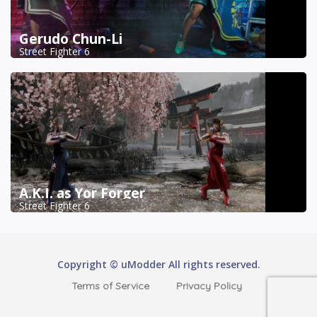
Gerudo Chun-Li
Street Fighter 6
A.K.I. as Yor Forger
Street Fighter 6
Copyright © uModder All rights reserved.
Terms of Service
Privacy Policy