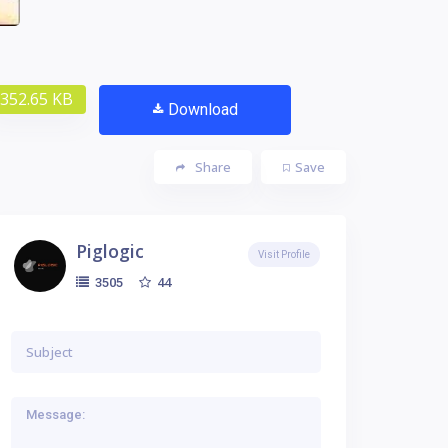
352.65 KB
Download
Share
Save
Piglogic
Visit Profile
44
3505