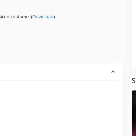
ired costume. (
Download
)
S