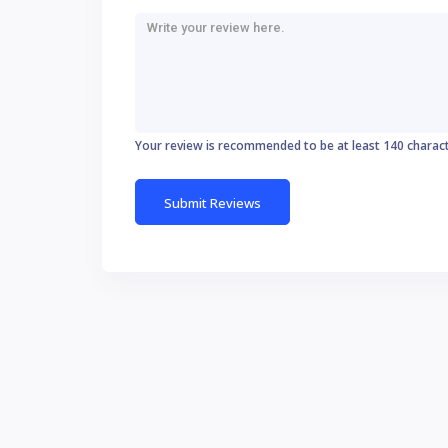
Your review is recommended to be at least 140 charac