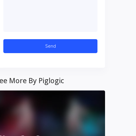
ee More By Piglogic