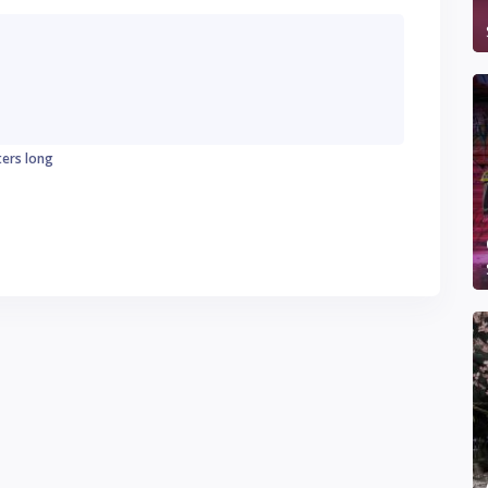
ters long