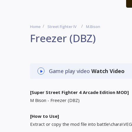
Home
Street Fighter IV
M.Bison
Freezer (DBZ)
Game play video
Watch Video
[Super Street Fighter 4 Arcade Edition MOD]
M Bison - Freezer (DBZ)
[How to Use]
Extract or copy the mod file into battle\chara\VEG