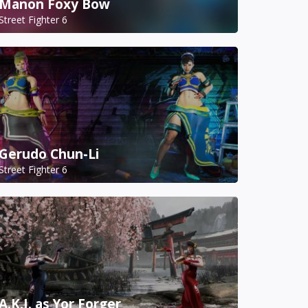
Manon Foxy Bow
Street Fighter 6
Gerudo Chun-Li
Street Fighter 6
A.K.I. as Yor Forger