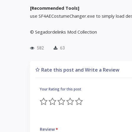
[Recommended Tools]
use SF4AECostumeChanger.exe to simply load des
© Segadordelinks Mod Collection
582
63
Rate this post and Write a Review
Your Rating for this post
Review
*