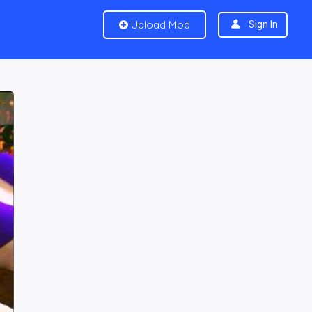
Upload Mod
Sign In