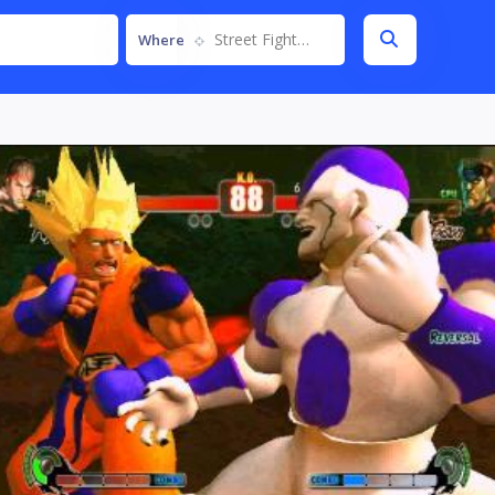
Street Fighter IV
Where