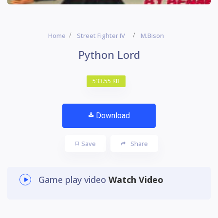
Home
Street Fighter IV
M.Bison
Python Lord
533.55 KB
Download
Save
Share
Game play video
Watch Video