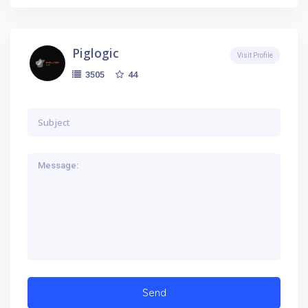
Piglogic
Visit Profile
44
3505