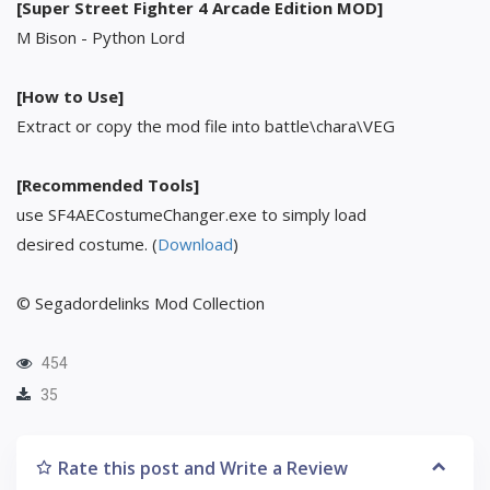
[Super Street Fighter 4 Arcade Edition MOD]
M Bison - Python Lord
[How to Use]
Extract or copy the mod file into battle\chara\VEG
[Recommended Tools]
use SF4AECostumeChanger.exe to simply load
desired costume. (
Download
)
© Segadordelinks Mod Collection
454
35
Rate this post and Write a Review