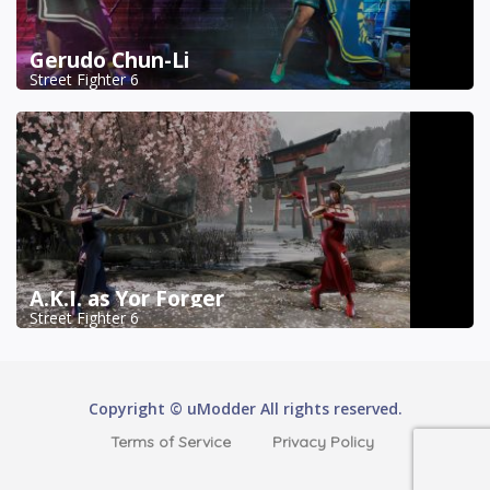
Gerudo Chun-Li
Street Fighter 6
A.K.I. as Yor Forger
Street Fighter 6
Copyright © uModder All rights reserved.
Terms of Service
Privacy Policy