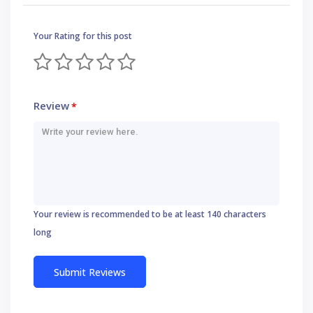
Your Rating for this post
Review
*
Your review is recommended to be at least 140 characters
long