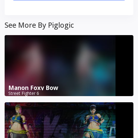
See More By Piglogic
Manon Foxy Bow
Street Fighter 6