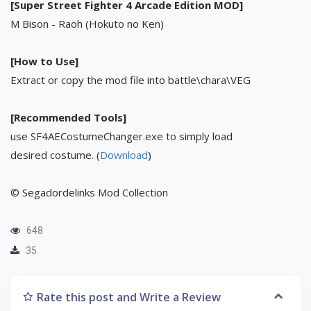
[Super Street Fighter 4 Arcade Edition MOD]
M Bison - Raoh (Hokuto no Ken)
[How to Use]
Extract or copy the mod file into battle\chara\VEG
[Recommended Tools]
use SF4AECostumeChanger.exe to simply load
desired costume. (
Download
)
© Segadordelinks Mod Collection
648
35
Rate this post and Write a Review