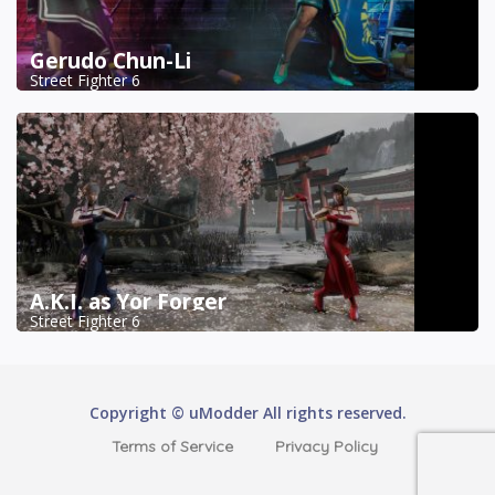
Gerudo Chun-Li
Street Fighter 6
A.K.I. as Yor Forger
Street Fighter 6
Copyright © uModder All rights reserved.
Terms of Service
Privacy Policy