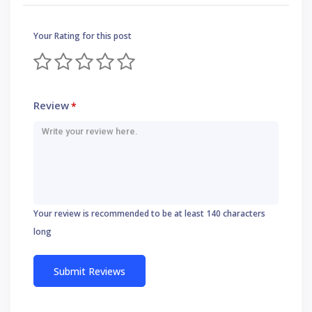
Your Rating for this post
Review
*
Your review is recommended to be at least 140 characters
long