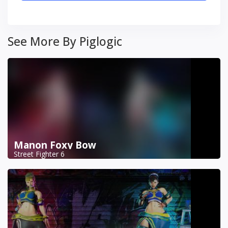
See More By Piglogic
Manon Foxy Bow
Street Fighter 6