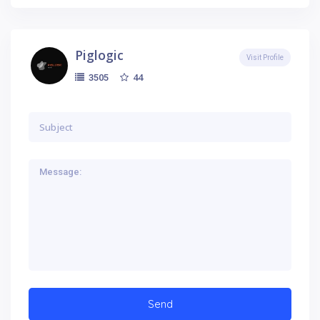
Piglogic
Visit Profile
44
3505