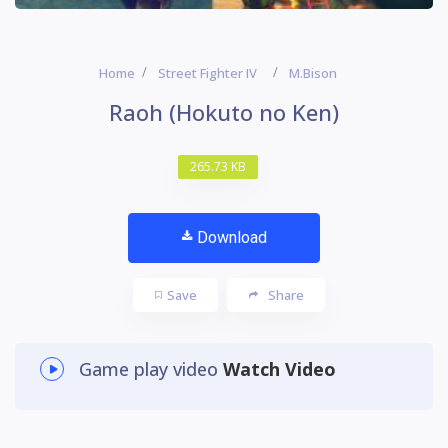
Home
Street Fighter IV
M.Bison
Raoh (Hokuto no Ken)
265.73 KB
Download
Save
Share
Game play video
Watch Video