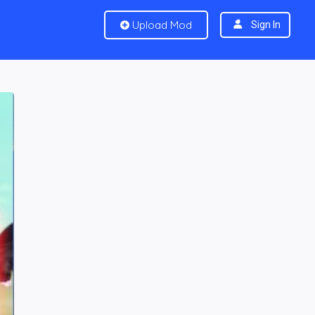
Upload Mod
Sign In