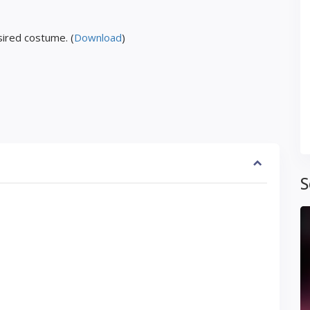
ired costume. (
Download
)
S