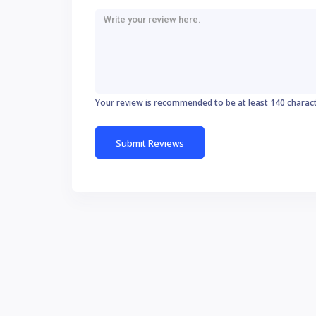
Your review is recommended to be at least 140 charac