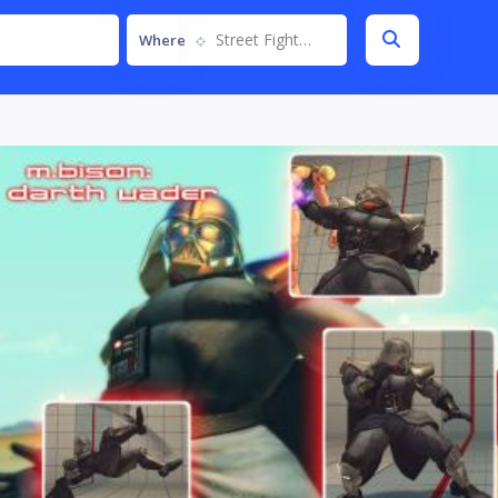
Street Fighter IV
Where