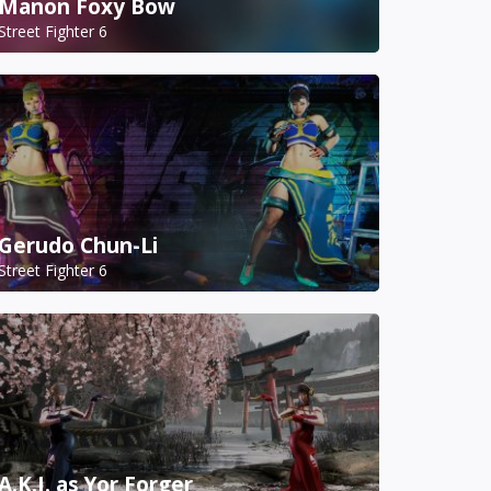
Manon Foxy Bow
Street Fighter 6
Gerudo Chun-Li
Street Fighter 6
A.K.I. as Yor Forger