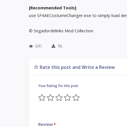
[Recommended Tools]
use SF4AECostumeChanger.exe to simply load des
© Segadordelinks Mod Collection
691
96
Rate this post and Write a Review
Your Rating for this post
Review
*