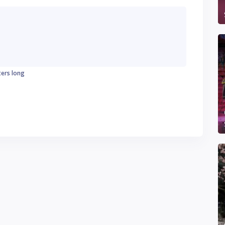
ters long