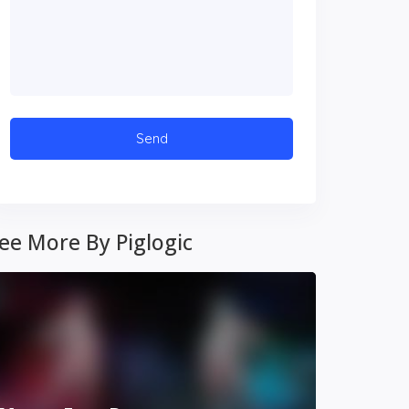
ee More By Piglogic