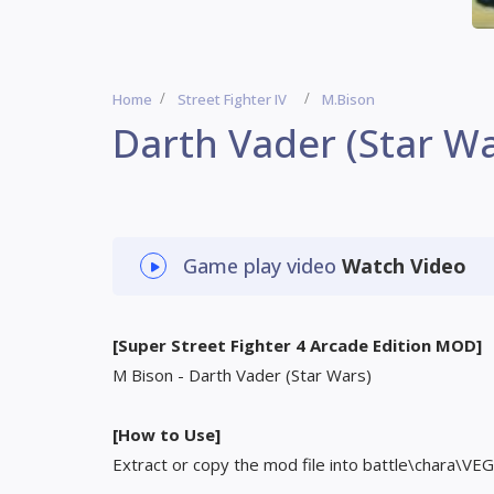
Home
Street Fighter IV
M.Bison
Darth Vader (Star Wa
Game play video
Watch Video
[Super Street Fighter 4 Arcade Edition MOD]
M Bison - Darth Vader (Star Wars)
[How to Use]
Extract or copy the mod file into battle\chara\VEG