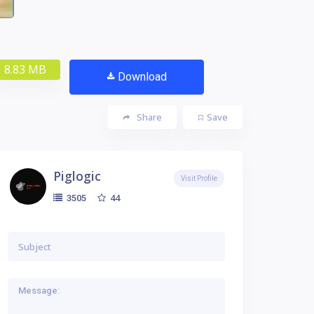
8.83 MB
Download
Share
Save
Piglogic
Visit Profile
44
3505