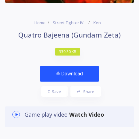
Home
Street Fighter IV
Ken
Quatro Bajeena (Gundam Zeta)
339.30 KB
Download
Save
Share
Game play video
Watch Video