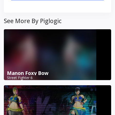
See More By Piglogic
Manon Foxy Bow
Street Fighter 6