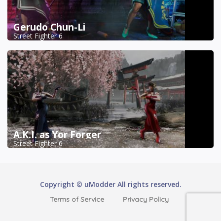
Gerudo Chun-Li
Street Fighter 6
A.K.I. as Yor Forger
Street Fighter 6
Copyright © uModder All rights reserved.
Terms of Service
Privacy Policy