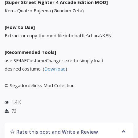
[Super Street Fighter 4 Arcade Edition MOD]
Ken - Quatro Bajeena (Gundam Zeta)
[How to Use]
Extract or copy the mod file into battle\chara\KEN
[Recommended Tools]
use SF4AECostumeChanger.exe to simply load
desired costume. (
Download
)
© Segadordelinks Mod Collection
1.4 K
72
Rate this post and Write a Review