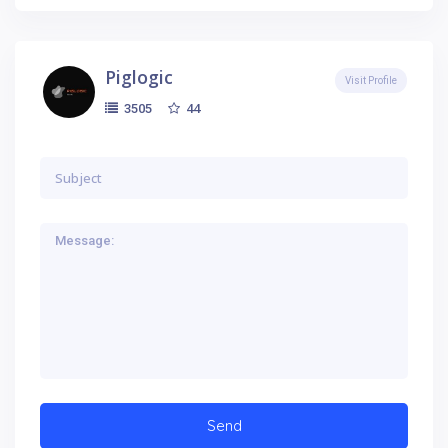
Piglogic
Visit Profile
44
3505