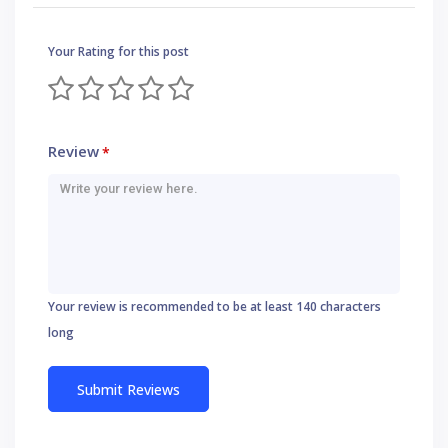
Your Rating for this post
Review
*
Your review is recommended to be at least 140 characters
long