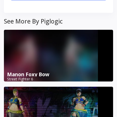
See More By Piglogic
Manon Foxy Bow
Street Fighter 6