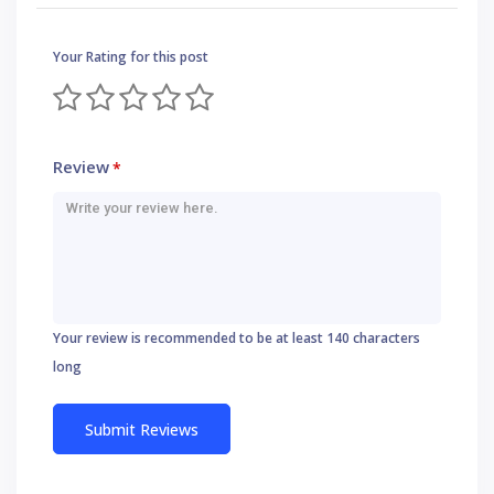
Your Rating for this post
Review
*
Your review is recommended to be at least 140 characters
long