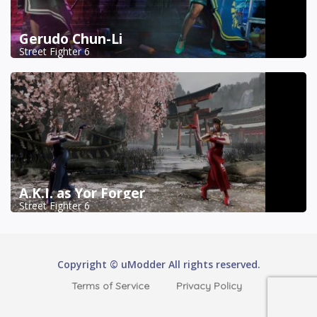
Gerudo Chun-Li
Street Fighter 6
A.K.I. as Yor Forger
Street Fighter 6
Copyright © uModder All rights reserved.
Terms of Service
Privacy Policy