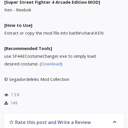
[Super Street Fighter 4 Arcade Edition MOD]
Ken - Reebok
[How to Use]
Extract or copy the mod file into battle\chara\KEN
[Recommended Tools]
use SF4AECostumeChanger.exe to simply load
desired costume. (
Download
)
© Segadordelinks Mod Collection
1.5 K
149
Rate this post and Write a Review