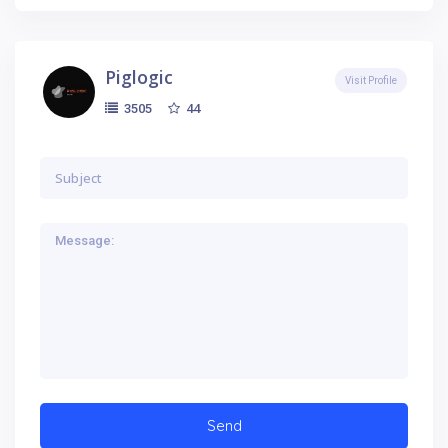
Piglogic
Visit Profile
44
3505