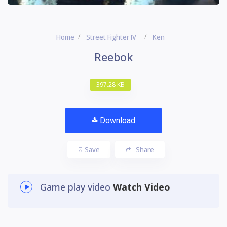
Home
Street Fighter IV
Ken
Reebok
397.28 KB
Download
Save
Share
Game play video
Watch Video