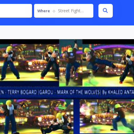
Street Fighter IV
Where