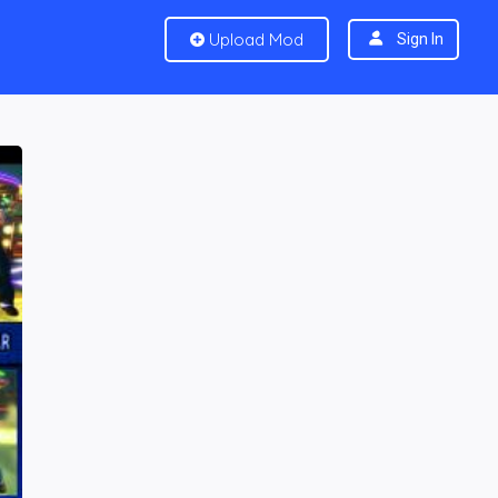
Upload Mod
Sign In