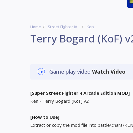
Home
Street Fighter IV
Ken
Terry Bogard (KoF) v
Game play video
Watch Video
[Super Street Fighter 4 Arcade Edition MOD]
Ken - Terry Bogard (KoF) v2
[How to Use]
Extract or copy the mod file into battle\chara\KE