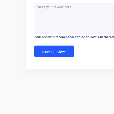
Your review is recommended to be at least 140 charac