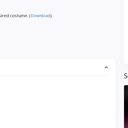
ired costume. (
Download
)
S