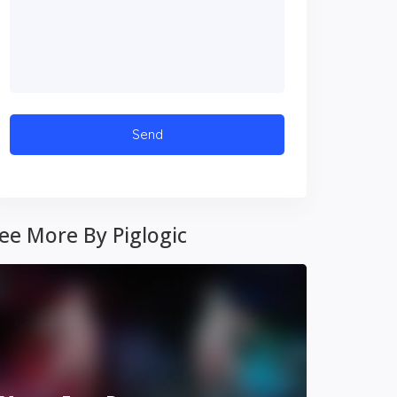
ee More By Piglogic