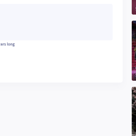
ters long