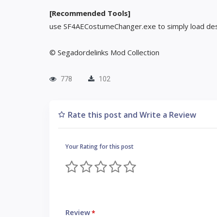
[Recommended Tools]
use SF4AECostumeChanger.exe to simply load des
© Segadordelinks Mod Collection
778
102
Rate this post and Write a Review
Your Rating for this post
Review
*