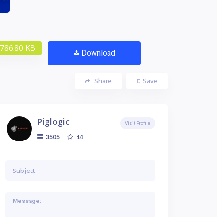
786.80 KB
Download
Share
Save
Piglogic
Visit Profile
44
3505