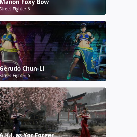
Manon Foxy Bow
Street Fighter 6
Gerudo Chun-Li
Street Fighter 6
A.K.I. as Yor Forger