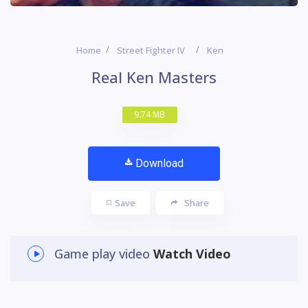
Home
Street Fighter IV
Ken
Real Ken Masters
9.74 MB
Download
Save
Share
Game play video
Watch Video