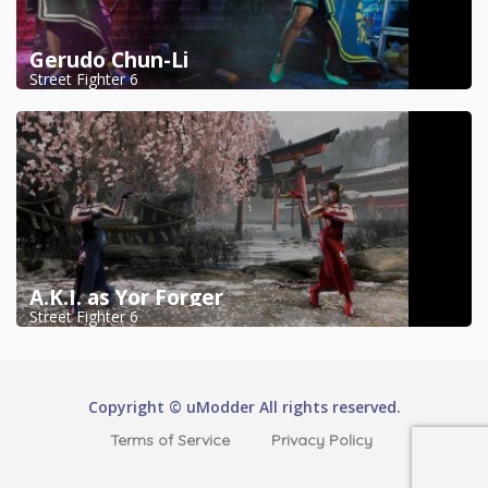
Gerudo Chun-Li
Street Fighter 6
A.K.I. as Yor Forger
Street Fighter 6
Copyright © uModder All rights reserved.
Terms of Service
Privacy Policy