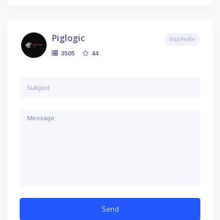
Piglogic
Visit Profile
44
3505