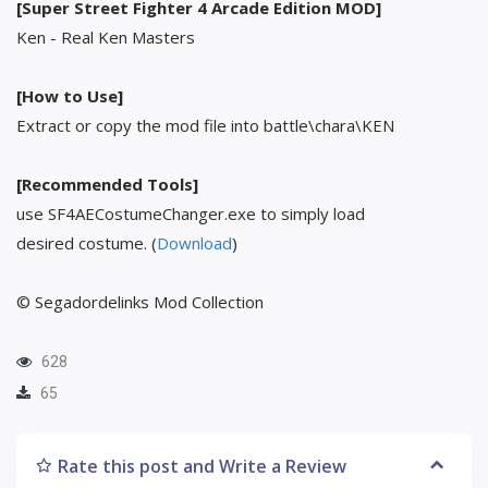
[Super Street Fighter 4 Arcade Edition MOD]
Ken - Real Ken Masters
[How to Use]
Extract or copy the mod file into battle\chara\KEN
[Recommended Tools]
use SF4AECostumeChanger.exe to simply load
desired costume. (
Download
)
© Segadordelinks Mod Collection
628
65
Rate this post and Write a Review