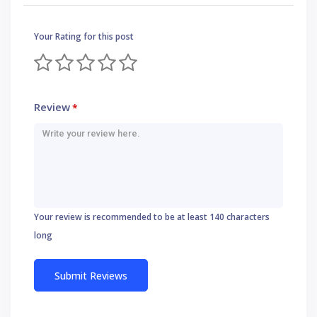
Your Rating for this post
Review
*
Your review is recommended to be at least 140 characters
long