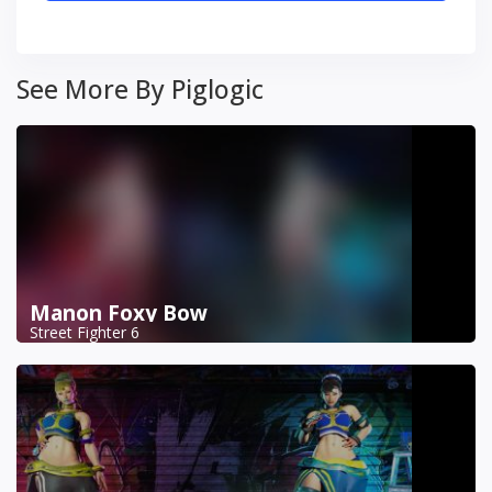
See More By Piglogic
Manon Foxy Bow
Street Fighter 6