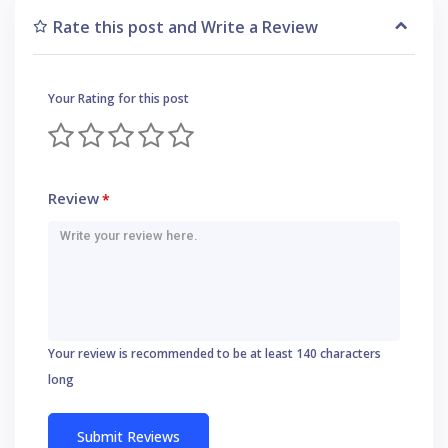
Rate this post and Write a Review
Your Rating for this post
Review
*
Your review is recommended to be at least 140 characters
long