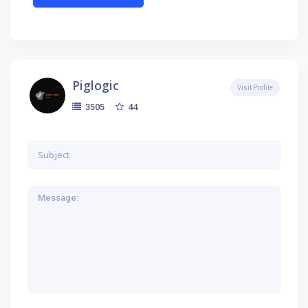
Piglogic
Visit Profile
44
3505