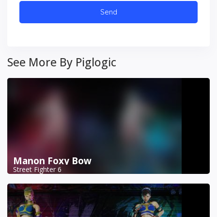
See More By Piglogic
Manon Foxy Bow
Street Fighter 6