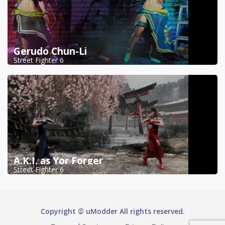
Gerudo Chun-Li
Street Fighter 6
A.K.I. as Yor Forger
Street Fighter 6
Copyright © uModder All rights reserved.