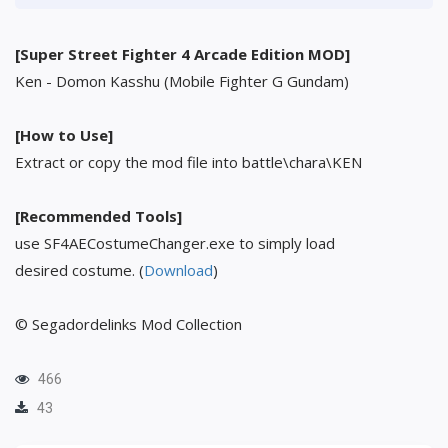
[Super Street Fighter 4 Arcade Edition MOD]
Ken - Domon Kasshu (Mobile Fighter G Gundam)
[How to Use]
Extract or copy the mod file into battle\chara\KEN
[Recommended Tools]
use SF4AECostumeChanger.exe to simply load
desired costume. (
Download
)
© Segadordelinks Mod Collection
466
43