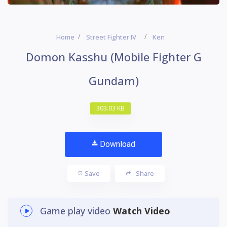
Home
Street Fighter IV
Ken
Domon Kasshu (Mobile Fighter G
Gundam)
303.03 KB
Download
Save
Share
Game play video
Watch Video