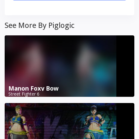
See More By Piglogic
Manon Foxy Bow
Street Fighter 6