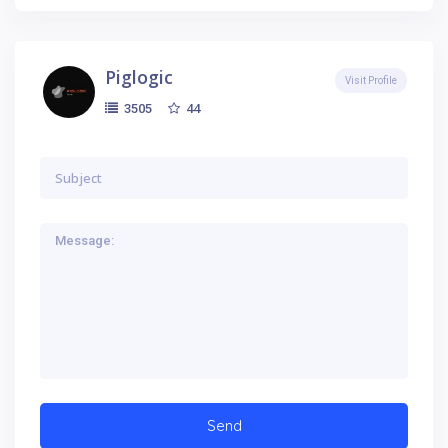
Piglogic
Visit Profile
44
3505