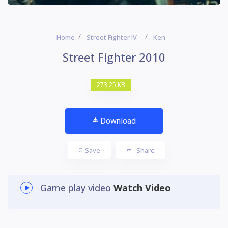
Home
Street Fighter IV
Ken
Street Fighter 2010
273.25 KB
Download
Save
Share
Game play video
Watch Video