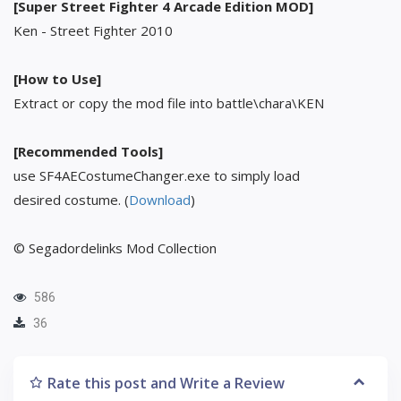
[Super Street Fighter 4 Arcade Edition MOD]
Ken - Street Fighter 2010
[How to Use]
Extract or copy the mod file into battle\chara\KEN
[Recommended Tools]
use SF4AECostumeChanger.exe to simply load
desired costume. (
Download
)
© Segadordelinks Mod Collection
586
36
Rate this post and Write a Review