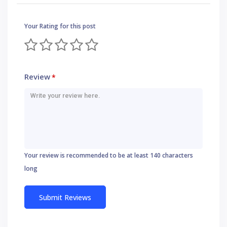
Your Rating for this post
Review
*
Your review is recommended to be at least 140 characters
long