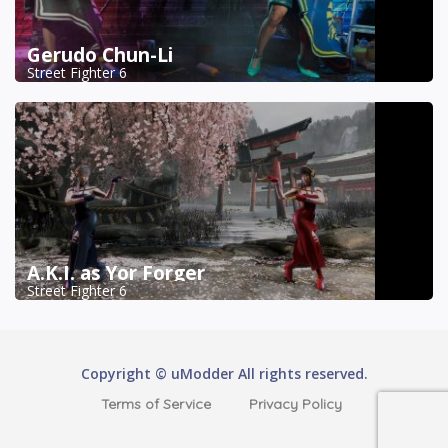
Gerudo Chun-Li
Street Fighter 6
A.K.I. as Yor Forger
Street Fighter 6
Copyright © uModder All rights reserved.
Terms of Service
Privacy Policy