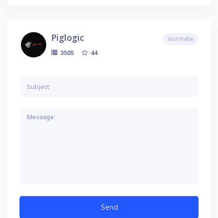
Piglogic
Visit Profile
44
3505