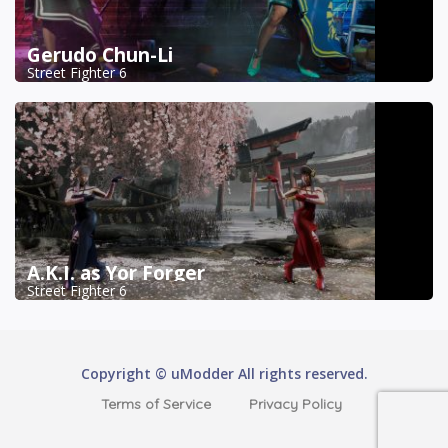
Gerudo Chun-Li
Street Fighter 6
A.K.I. as Yor Forger
Street Fighter 6
Copyright © uModder All rights reserved.
Terms of Service
Privacy Policy