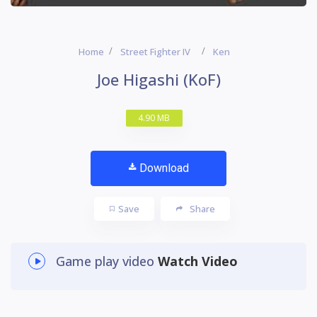
Home
Street Fighter IV
Ken
Joe Higashi (KoF)
4.90 MB
Download
Save
Share
Game play video
Watch Video