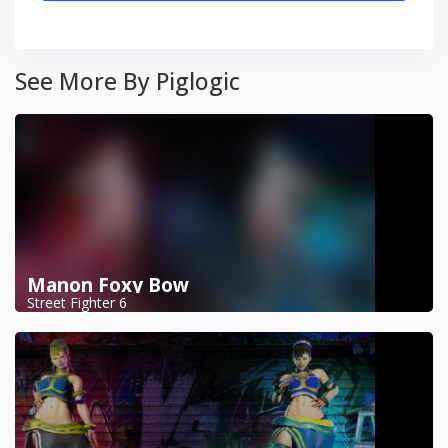
See More By Piglogic
Manon Foxy Bow
Street Fighter 6