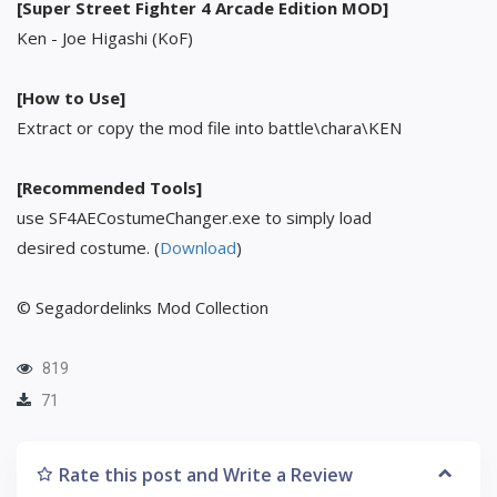
[Super Street Fighter 4 Arcade Edition MOD]
Ken - Joe Higashi (KoF)
[How to Use]
Extract or copy the mod file into battle\chara\KEN
[Recommended Tools]
use SF4AECostumeChanger.exe to simply load
desired costume. (
Download
)
© Segadordelinks Mod Collection
819
71
Rate this post and Write a Review