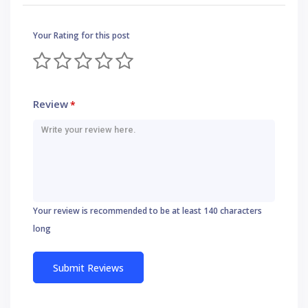
Your Rating for this post
Review
*
Your review is recommended to be at least 140 characters
long