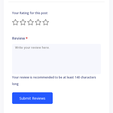
Your Rating for this post
Review
*
Your review is recommended to be at least 140 characters
long