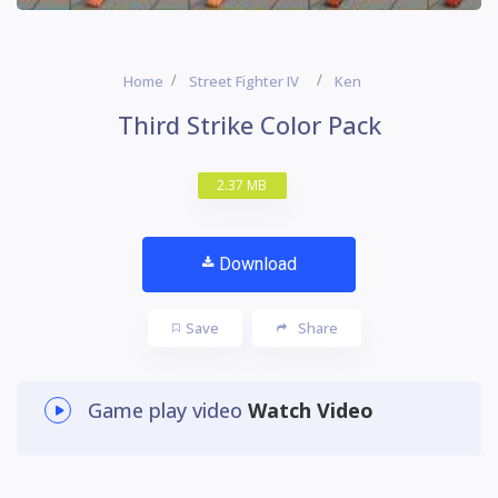
Home
Street Fighter IV
Ken
Third Strike Color Pack
2.37 MB
Download
Save
Share
Game play video
Watch Video