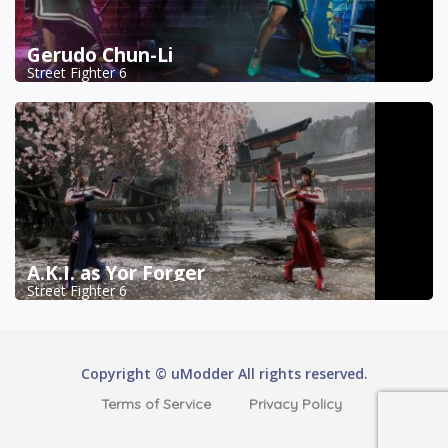
Gerudo Chun-Li
Street Fighter 6
A.K.I. as Yor Forger
Street Fighter 6
Copyright © uModder All rights reserved.
Terms of Service
Privacy Policy