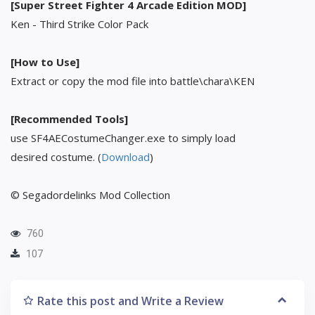
[Super Street Fighter 4 Arcade Edition MOD]
Ken - Third Strike Color Pack
[How to Use]
Extract or copy the mod file into battle\chara\KEN
[Recommended Tools]
use SF4AECostumeChanger.exe to simply load
desired costume. (
Download
)
© Segadordelinks Mod Collection
760
107
Rate this post and Write a Review