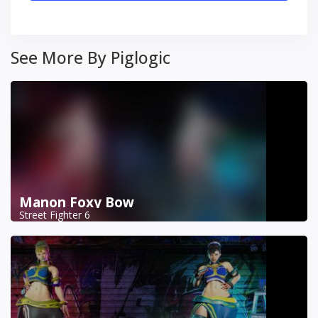
See More By Piglogic
Manon Foxy Bow
Street Fighter 6