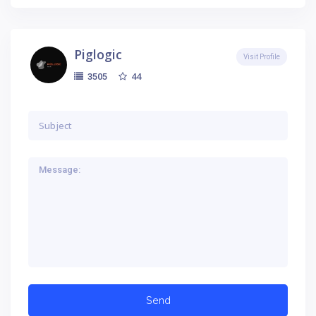
Piglogic
Visit Profile
44
3505