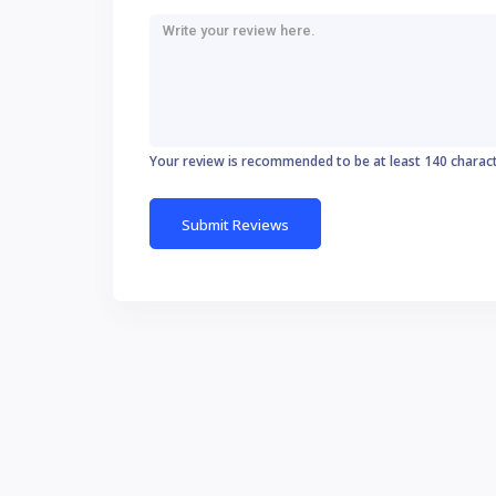
Your review is recommended to be at least 140 charac