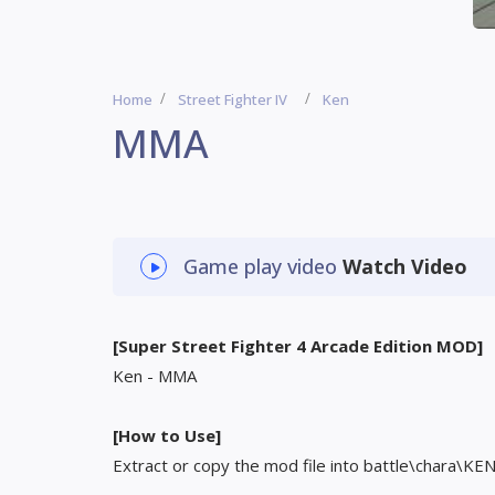
Home
Street Fighter IV
Ken
MMA
Game play video
Watch Video
[Super Street Fighter 4 Arcade Edition MOD]
Ken - MMA
[How to Use]
Extract or copy the mod file into battle\chara\KE