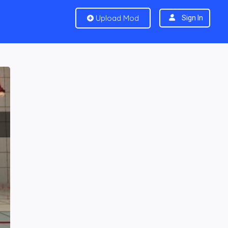
Upload Mod
Sign In