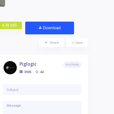
4.38 MB
Download
Share
Save
Piglogic
Visit Profile
44
3505