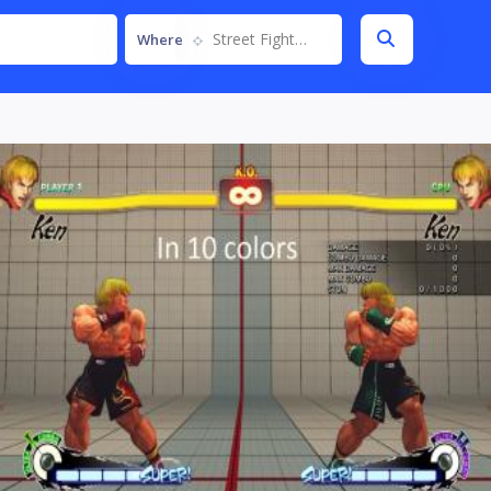
Street Fighter IV
Where