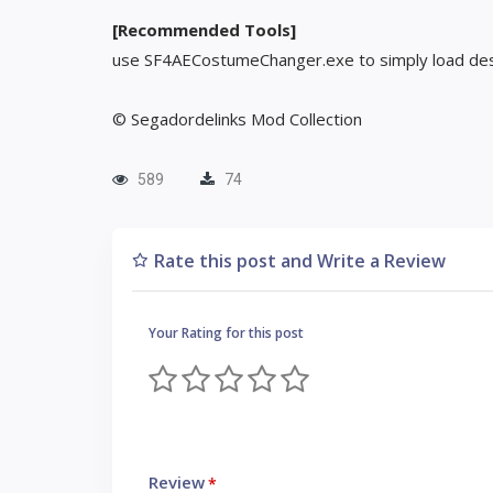
[Recommended Tools]
use SF4AECostumeChanger.exe to simply load des
© Segadordelinks Mod Collection
589
74
Rate this post and Write a Review
Your Rating for this post
Review
*