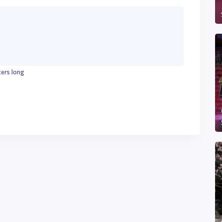
ters long