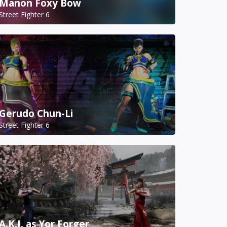
Manon Foxy Bow
Street Fighter 6
Gerudo Chun-Li
Street Fighter 6
A.K.I. as Yor Forger