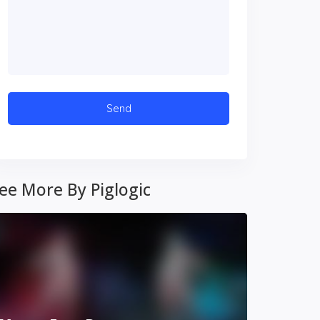
ee More By Piglogic