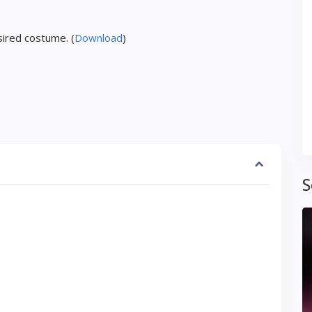
ired costume. (
Download
)
S