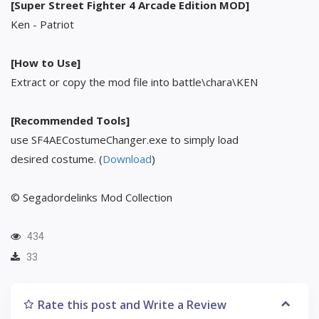
[Super Street Fighter 4 Arcade Edition MOD]
Ken - Patriot
[How to Use]
Extract or copy the mod file into battle\chara\KEN
[Recommended Tools]
use SF4AECostumeChanger.exe to simply load
desired costume. (
Download
)
© Segadordelinks Mod Collection
434
33
Rate this post and Write a Review