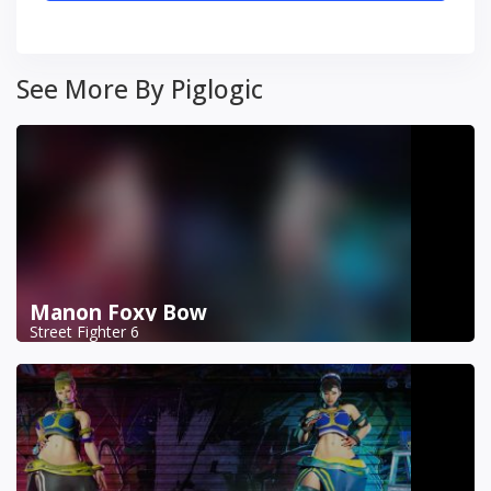
See More By Piglogic
Manon Foxy Bow
Street Fighter 6