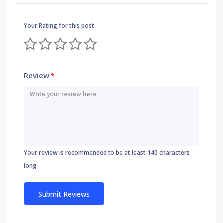
Your Rating for this post
Review
*
Your review is recommended to be at least 140 characters
long