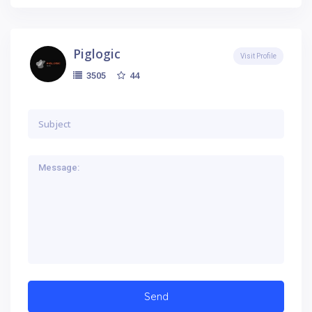
Piglogic
Visit Profile
44
3505