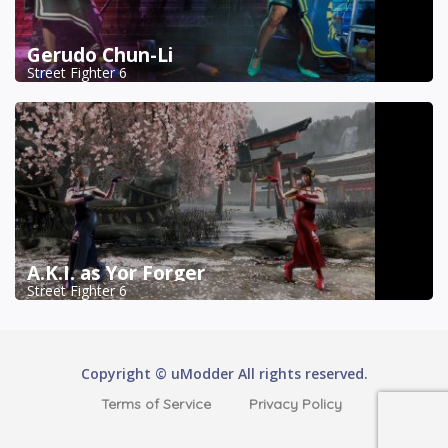
Gerudo Chun-Li
Street Fighter 6
A.K.I. as Yor Forger
Street Fighter 6
Copyright © uModder All rights reserved.
Terms of Service
Privacy Policy