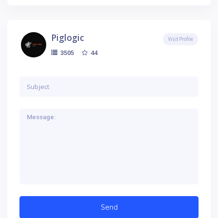
Piglogic
Visit Profile
44
3505