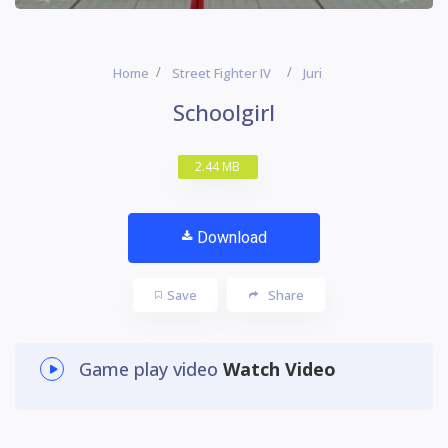
Home
Street Fighter IV
Juri
Schoolgirl
2.44 MB
Download
Save
Share
Game play video
Watch Video