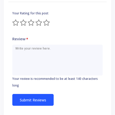
Your Rating for this post
Review
*
Your review is recommended to be at least 140 characters
long