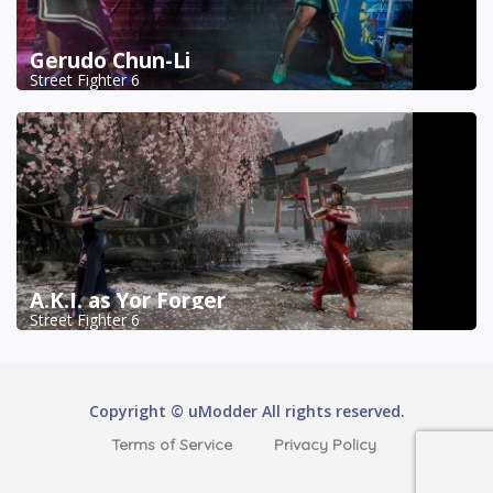
Gerudo Chun-Li
Street Fighter 6
A.K.I. as Yor Forger
Street Fighter 6
Copyright © uModder All rights reserved.
Terms of Service
Privacy Policy