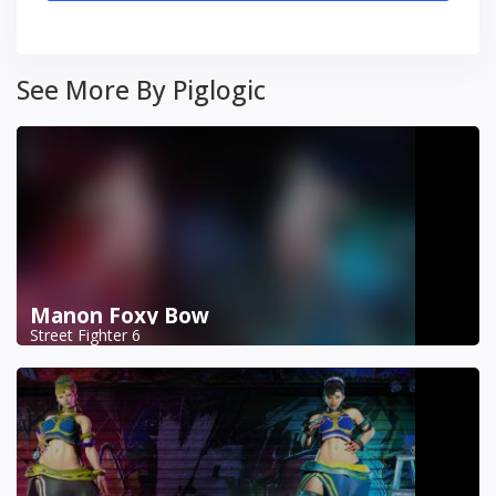
See More By Piglogic
Manon Foxy Bow
Street Fighter 6