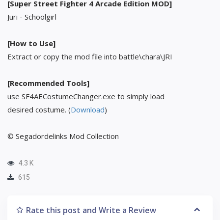
[Super Street Fighter 4 Arcade Edition MOD]
Juri - Schoolgirl
[How to Use]
Extract or copy the mod file into battle\chara\JRI
[Recommended Tools]
use SF4AECostumeChanger.exe to simply load
desired costume. (
Download
)
© Segadordelinks Mod Collection
4.3 K
615
Rate this post and Write a Review