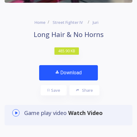
Home
Street Fighter IV
Juri
Long Hair & No Horns
485.90 KB
Download
Save
Share
Game play video
Watch Video