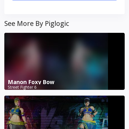
See More By Piglogic
Manon Foxy Bow
Street Fighter 6