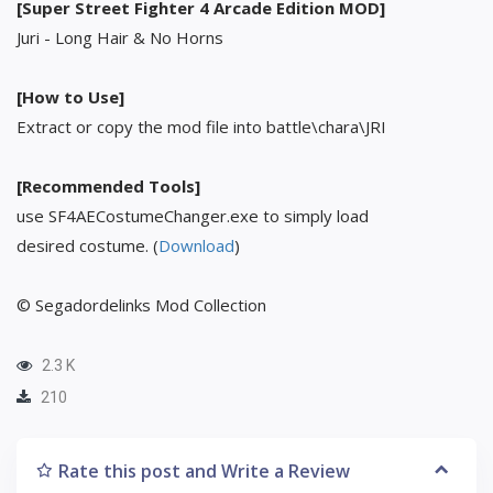
[Super Street Fighter 4 Arcade Edition MOD]
Juri - Long Hair & No Horns
[How to Use]
Extract or copy the mod file into battle\chara\JRI
[Recommended Tools]
use SF4AECostumeChanger.exe to simply load
desired costume. (
Download
)
© Segadordelinks Mod Collection
2.3 K
210
Rate this post and Write a Review