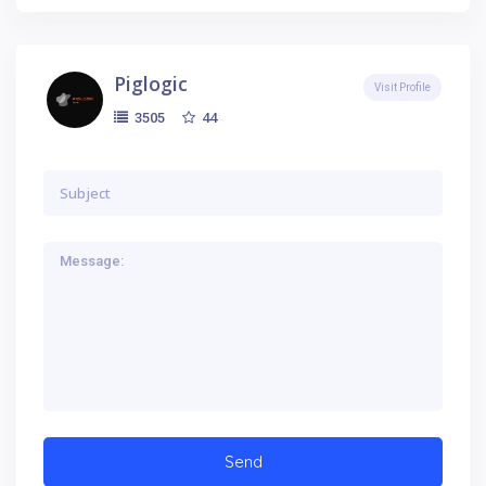
Piglogic
Visit Profile
44
3505