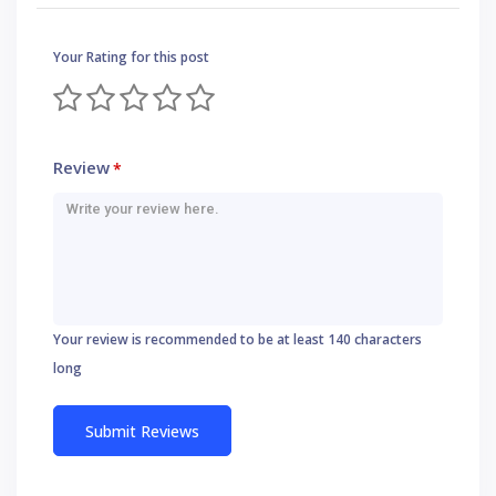
Your Rating for this post
Review
*
Your review is recommended to be at least 140 characters
long