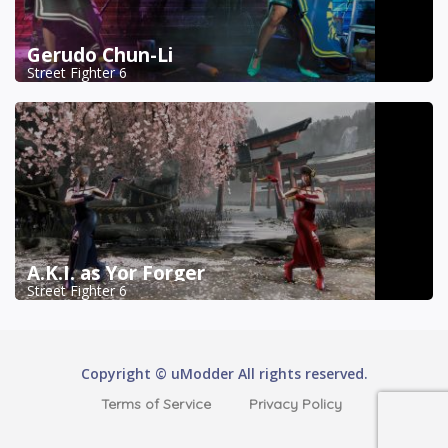
Gerudo Chun-Li
Street Fighter 6
A.K.I. as Yor Forger
Street Fighter 6
Copyright © uModder All rights reserved.
Terms of Service
Privacy Policy