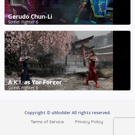
Gerudo Chun-Li
Street Fighter 6
A.K.I. as Yor Forger
Street Fighter 6
Copyright © uModder All rights reserved.
Terms of Service
Privacy Policy