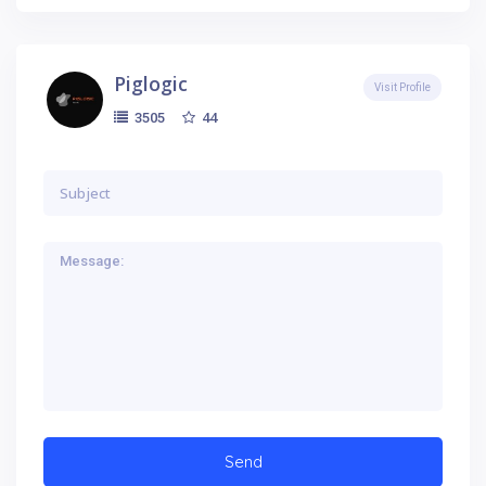
Piglogic
Visit Profile
44
3505