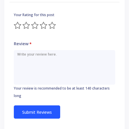
Your Rating for this post
Review
*
Your review is recommended to be at least 140 characters
long