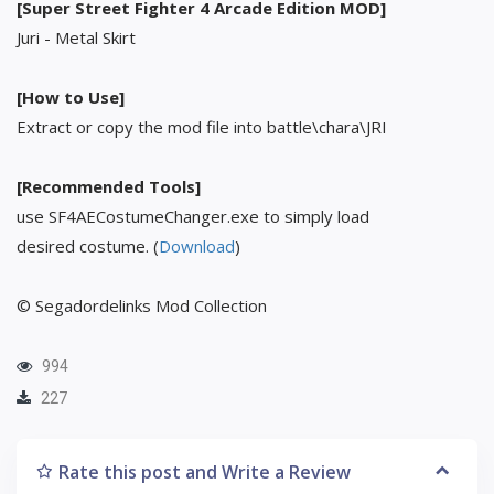
[Super Street Fighter 4 Arcade Edition MOD]
Juri - Metal Skirt
[How to Use]
Extract or copy the mod file into battle\chara\JRI
[Recommended Tools]
use SF4AECostumeChanger.exe to simply load
desired costume. (
Download
)
© Segadordelinks Mod Collection
994
227
Rate this post and Write a Review