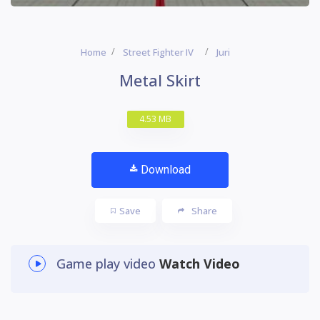
Home
Street Fighter IV
Juri
Metal Skirt
4.53 MB
Download
Save
Share
Game play video
Watch Video