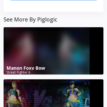
See More By Piglogic
Manon Foxy Bow
Street Fighter 6