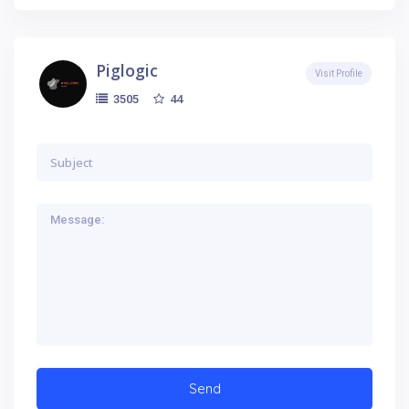
Piglogic
Visit Profile
44
3505