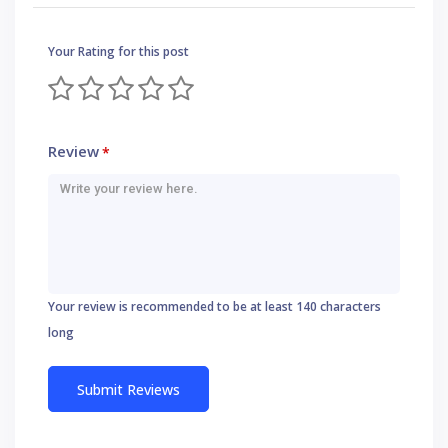
Your Rating for this post
Review
*
Your review is recommended to be at least 140 characters
long