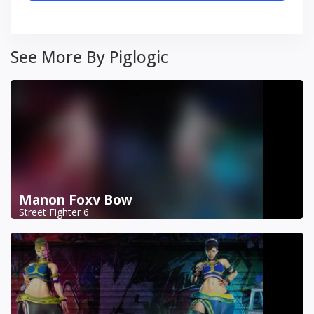
See More By Piglogic
Manon Foxy Bow
Street Fighter 6