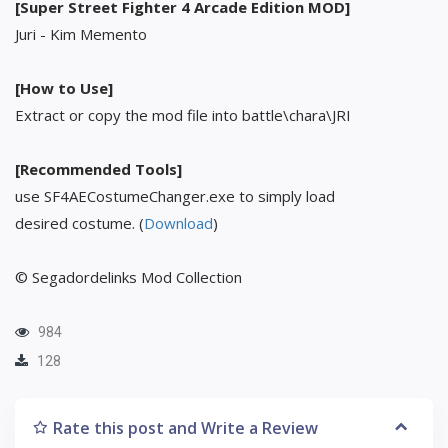
[Super Street Fighter 4 Arcade Edition MOD]
Juri - Kim Memento
[How to Use]
Extract or copy the mod file into battle\chara\JRI
[Recommended Tools]
use SF4AECostumeChanger.exe to simply load
desired costume. (
Download
)
© Segadordelinks Mod Collection
984
128
Rate this post and Write a Review