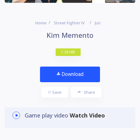
Home
Street Fighter IV
Juri
Kim Memento
7.38 MB
Download
Save
Share
Game play video
Watch Video