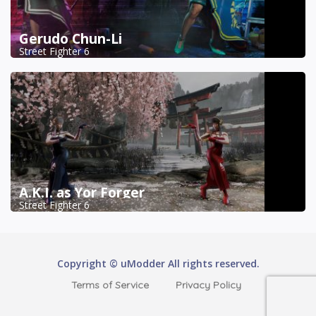
Gerudo Chun-Li
Street Fighter 6
A.K.I. as Yor Forger
Street Fighter 6
Copyright © uModder All rights reserved.
Terms of Service
Privacy Policy