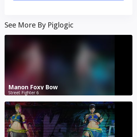
See More By Piglogic
Manon Foxy Bow
Street Fighter 6