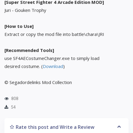
[Super Street Fighter 4 Arcade Edition MOD]
Juri - Gouken Trophy
[How to Use]
Extract or copy the mod file into battle\chara\JRI
[Recommended Tools]
use SF4AECostumeChanger.exe to simply load
desired costume. (
Download
)
© Segadordelinks Mod Collection
808
54
Rate this post and Write a Review