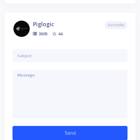
Piglogic
Visit Profile
44
3505