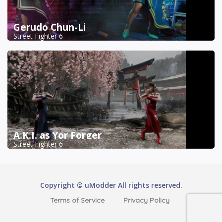
Gerudo Chun-Li
Street Fighter 6
A.K.I. as Yor Forger
Street Fighter 6
Copyright © uModder All rights reserved.
Terms of Service
Privacy Policy