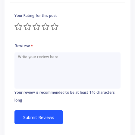
Your Rating for this post
Review
*
Your review is recommended to be at least 140 characters
long