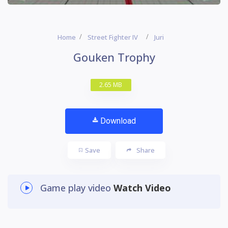
Home
Street Fighter IV
Juri
Gouken Trophy
2.65 MB
Download
Save
Share
Game play video
Watch Video