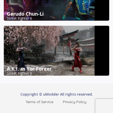
Gerudo Chun-Li
Street Fighter 6
A.K.I. as Yor Forger
Street Fighter 6
Copyright © uModder All rights reserved.
Terms of Service
Privacy Policy