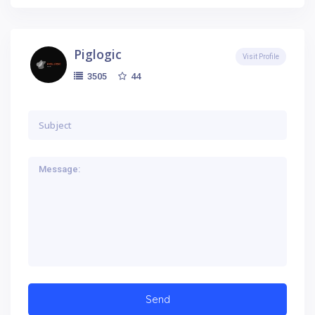
Piglogic
Visit Profile
44
3505