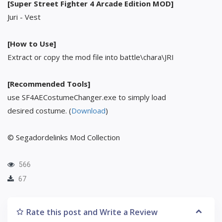
[Super Street Fighter 4 Arcade Edition MOD]
Juri - Vest
[How to Use]
Extract or copy the mod file into battle\chara\JRI
[Recommended Tools]
use SF4AECostumeChanger.exe to simply load
desired costume. (
Download
)
© Segadordelinks Mod Collection
566
67
Rate this post and Write a Review