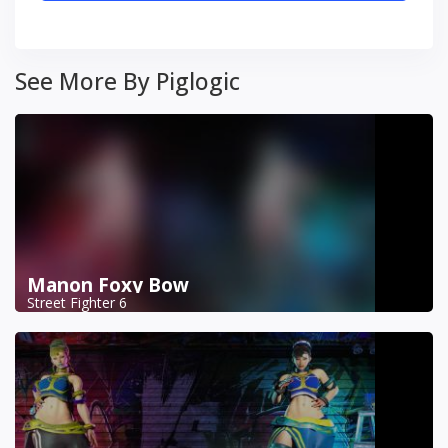
See More By Piglogic
Manon Foxy Bow
Street Fighter 6