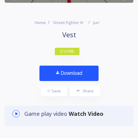
Home
Street Fighter IV
Juri
Vest
3.10 MB
Download
Save
Share
Game play video
Watch Video