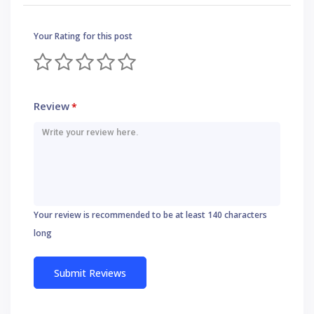
Your Rating for this post
Review
*
Your review is recommended to be at least 140 characters
long