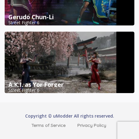
Gerudo Chun-Li
Street Fighter 6
A.K.I. as Yor Forger
Street Fighter 6
Copyright © uModder All rights reserved.
Terms of Service
Privacy Policy