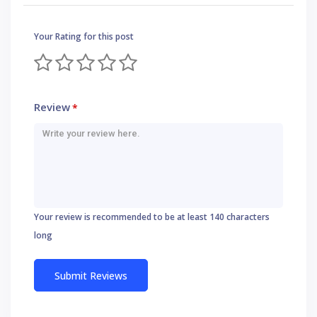
Your Rating for this post
Review
*
Your review is recommended to be at least 140 characters
long