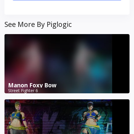
See More By Piglogic
Manon Foxy Bow
Street Fighter 6