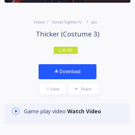
Home
Street Fighter IV
Juri
Thicker (Costume 3)
2.45 MB
Download
Save
Share
Game play video
Watch Video