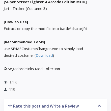
[Super Street Fighter 4 Arcade Edition MOD]
Juri - Thicker (Costume 3)
[How to Use]
Extract or copy the mod file into battle\chara\JRI
[Recommended Tools]
use SF4AECostumeChanger.exe to simply load
desired costume. (
Download
)
© Segadordelinks Mod Collection
1.1 K
110
Rate this post and Write a Review