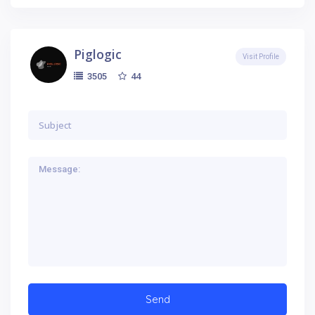
Piglogic
Visit Profile
44
3505