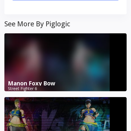
See More By Piglogic
Manon Foxy Bow
Street Fighter 6