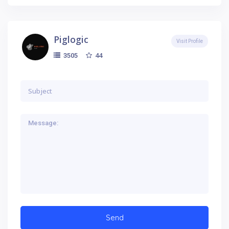
Piglogic
Visit Profile
44
3505