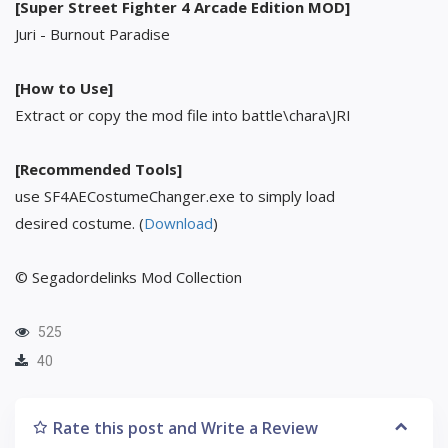
[Super Street Fighter 4 Arcade Edition MOD]
Juri - Burnout Paradise
[How to Use]
Extract or copy the mod file into battle\chara\JRI
[Recommended Tools]
use SF4AECostumeChanger.exe to simply load
desired costume. (
Download
)
© Segadordelinks Mod Collection
525
40
Rate this post and Write a Review