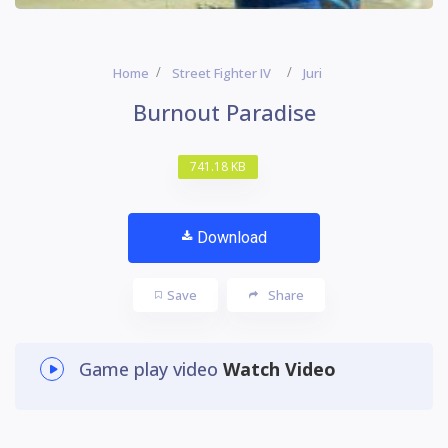
Home
Street Fighter IV
Juri
Burnout Paradise
741.18 KB
Download
Save
Share
Game play video
Watch Video