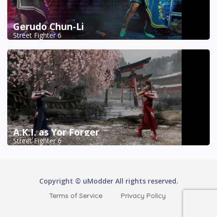
Gerudo Chun-Li
Street Fighter 6
A.K.I. as Yor Forger
Street Fighter 6
Copyright © uModder All rights reserved.
Terms of Service
Privacy Policy