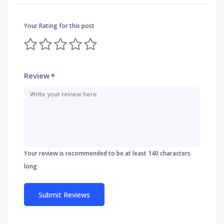
Your Rating for this post
Review
*
Your review is recommended to be at least 140 characters
long